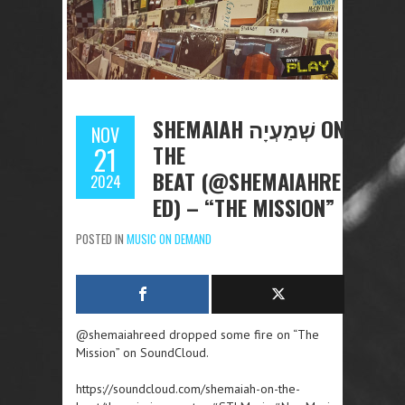
SHEMAIAH שְׁמַעְיָה ON
NOV
THE
21
BEAT (@SHEMAIAHRE
2024
ED) – “THE MISSION”
POSTED IN
MUSIC ON DEMAND
@shemaiahreed dropped some fire on “The
Mission” on SoundCloud.
https://soundcloud.com/shemaiah-on-the-