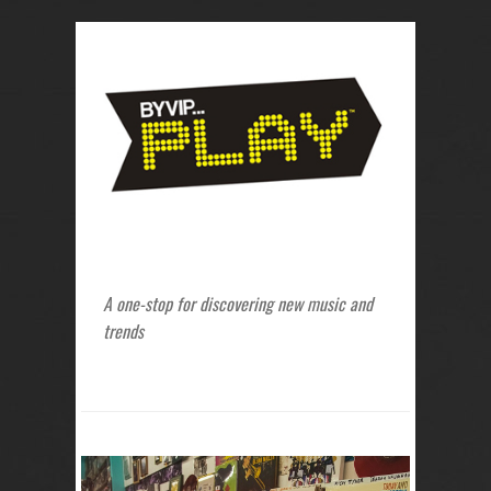
A one-stop for discovering new music and
trends