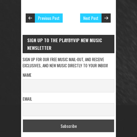
Previous Post
Next Post
SIGN UP TO THE PLAYBYVIP NEW MUSIC
NEWSLETTER
SIGN UP FOR OUR FREE MUSIC MAIL-OUT, AND RECEIVE
EXCLUSIVES, AND NEW MUSIC DIRECTLY TO YOUR INBOX!
NAME
EMAIL