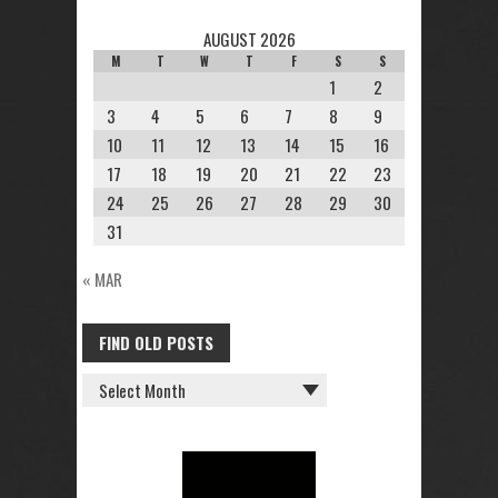
AUGUST 2026
M
T
W
T
F
S
S
1
2
3
4
5
6
7
8
9
10
11
12
13
14
15
16
17
18
19
20
21
22
23
24
25
26
27
28
29
30
31
« MAR
FIND OLD POSTS
FIND
OLD
POSTS