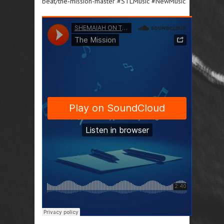
beat/the-mission-master #STLMusic #NewMusic