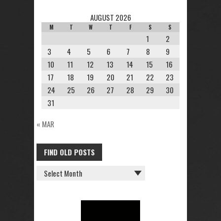
AUGUST 2026
M
T
W
T
F
S
S
1
2
3
4
5
6
7
8
9
10
11
12
13
14
15
16
17
18
19
20
21
22
23
24
25
26
27
28
29
30
31
« MAR
FIND OLD POSTS
FIND
OLD
POSTS