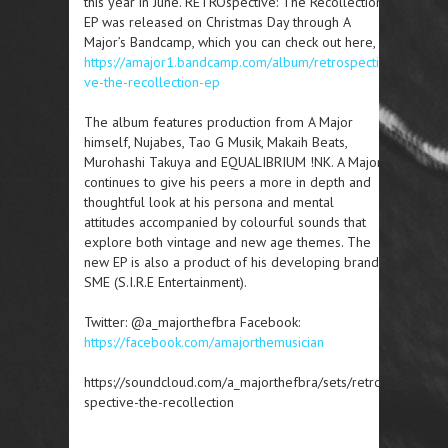
this year in June. RETROspective: The Recollection
EP was released on Christmas Day through A
Major’s Bandcamp, which you can check out here,
https://amajor1.bandcamp.com/album/retrospecti
ve-the-recollection-ep
The album features production from A Major
himself, Nujabes, Tao G Musik, Makaih Beats,
Murohashi Takuya and EQUALIBRIUM !NK. A Major
continues to give his peers a more in depth and
thoughtful look at his persona and mental
attitudes accompanied by colourful sounds that
explore both vintage and new age themes. The
new EP is also a product of his developing brand,
SME (S.I.R.E Entertainment).
Twitter: @a_majorthefbra Facebook:
https://facebook.com/amajorthemusician
https://soundcloud.com/a_majorthefbra/sets/retro
spective-the-recollection