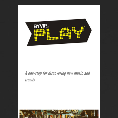
A one-stop for discovering new music and
trends