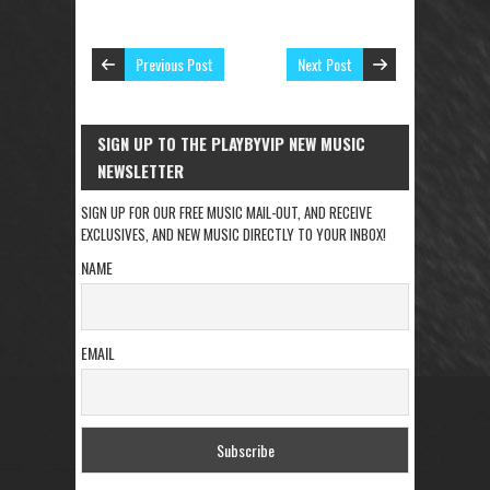
Previous Post
Next Post
SIGN UP TO THE PLAYBYVIP NEW MUSIC
NEWSLETTER
SIGN UP FOR OUR FREE MUSIC MAIL-OUT, AND RECEIVE
EXCLUSIVES, AND NEW MUSIC DIRECTLY TO YOUR INBOX!
NAME
EMAIL