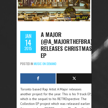
A MAJOR
JAN
(@A_MAJORTHEFBRA)
14
RELEASES CHRISTMAS
2015
EP
POSTED IN
MUSIC ON DEMAND
Toronto based Rap Artist A Major releases
another project for the year. This is his 9 track EP,
which is the sequel to his RETROspective: The
Collection EP project which was released earlier