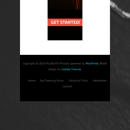
Copyright © 2026 PlayByVIP. Proudly powered by
WordPress
. BoldR
design by
Iceable Themes
.
Home
Top Trending Music
Editorial Picks
Newsletter
Contact