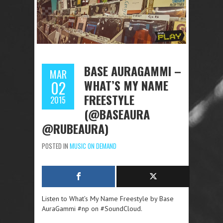
BASE AURAGAMMI –
MAR
WHAT’S MY NAME
02
FREESTYLE
2015
(@BASEAURA
@RUBEAURA)
POSTED IN
MUSIC ON DEMAND
Listen to What’s My Name Freestyle by Base
AuraGammi #np on #SoundCloud.