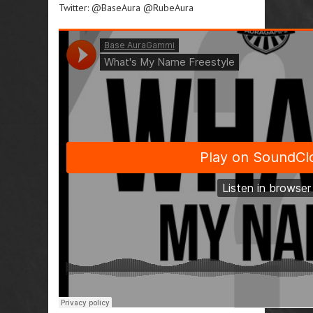
Twitter: @BaseAura @RubeAura