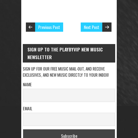
Previous Post
Next Post
SIGN UP TO THE PLAYBYVIP NEW MUSIC
NEWSLETTER
SIGN UP FOR OUR FREE MUSIC MAIL-OUT, AND RECEIVE
EXCLUSIVES, AND NEW MUSIC DIRECTLY TO YOUR INBOX!
NAME
EMAIL