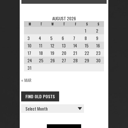
AUGUST 2026
M
T
W
T
F
S
S
1
2
3
4
5
6
7
8
9
10
11
12
13
14
15
16
17
18
19
20
21
22
23
24
25
26
27
28
29
30
31
« MAR
FIND OLD POSTS
FIND
OLD
POSTS