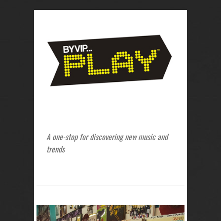
A one-stop for discovering new music and
trends