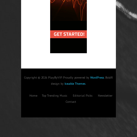
Copyright © 2026 PlayByVIP. Proudly powered by
WordPress
. BoldR
design by
Iceable Themes
.
Home
Top Trending Music
Editorial Picks
Newsletter
Contact