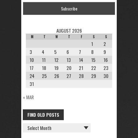
AUGUST 2026
M
T
W
T
F
S
S
1
2
3
4
5
6
7
8
9
10
11
12
13
14
15
16
17
18
19
20
21
22
23
24
25
26
27
28
29
30
31
« MAR
FIND OLD POSTS
FIND
OLD
POSTS