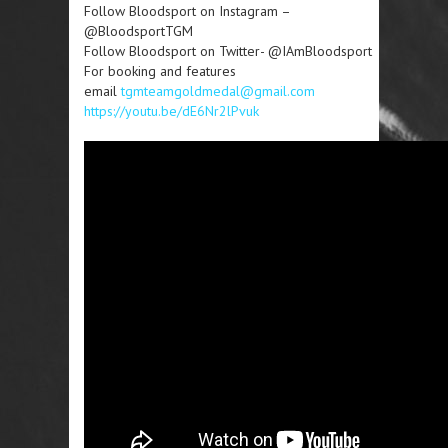
Follow Bloodsport on Instagram –
@BloodsportTGM
Follow Bloodsport on Twitter- @IAmBloodsport
For booking and features
email
tgmteamgoldmedal@gmail.com
https://youtu.be/dE6Nr2lPvuk