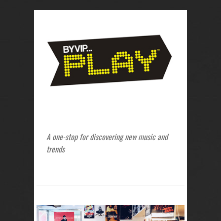
A one-stop for discovering new music and
trends