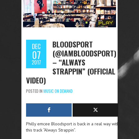
BLOODSPORT
DEC
(@IAMBLOODSPORT)
07
– “ALWAYS
2017
STRAPPIN” (OFFICIAL
VIDEO)
POSTED IN
MUSIC ON DEMAND
Philly emcee Bloodsport is back in a real way with
this track “Always Strappin”.