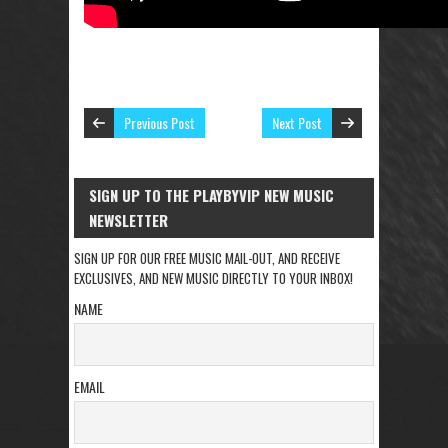
Previous Post
Next Post
SIGN UP TO THE PLAYBYVIP NEW MUSIC
NEWSLETTER
SIGN UP FOR OUR FREE MUSIC MAIL-OUT, AND RECEIVE
EXCLUSIVES, AND NEW MUSIC DIRECTLY TO YOUR INBOX!
NAME
EMAIL