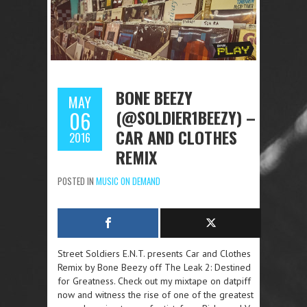
BONE BEEZY
MAY
(@SOLDIER1BEEZY) –
06
CAR AND CLOTHES
2016
REMIX
POSTED IN
MUSIC ON DEMAND
Street Soldiers E.N.T. presents Car and Clothes
Remix by Bone Beezy off The Leak 2: Destined
for Greatness. Check out my mixtape on datpiff
now and witness the rise of one of the greatest