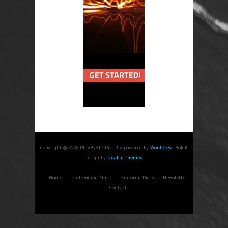
Copyright © 2026 PlayByVIP. Proudly powered by
WordPress
. BoldR
design by
Iceable Themes
.
Home
Top Trending Music
Editorial Picks
Newsletter
Contact