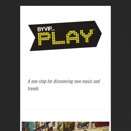
A one-stop for discovering new music and
trends