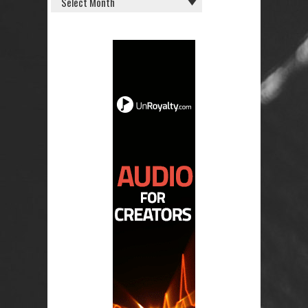
POSTS