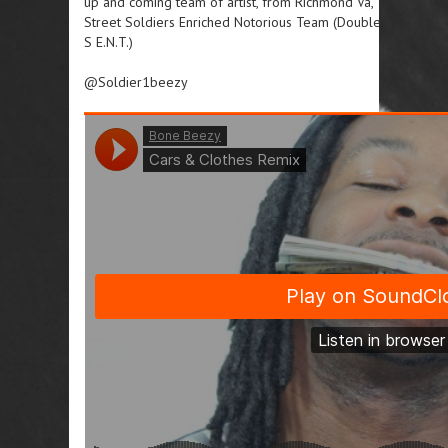
up and coming team of artist, from Richmond Va,
Street Soldiers Enriched Notorious Team (Double
S E.N.T.)
@Soldier1beezy