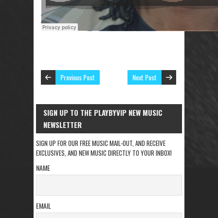
Previous Post
Next Post
SIGN UP TO THE PLAYBYVIP NEW MUSIC
NEWSLETTER
SIGN UP FOR OUR FREE MUSIC MAIL-OUT, AND RECEIVE
EXCLUSIVES, AND NEW MUSIC DIRECTLY TO YOUR INBOX!
NAME
EMAIL