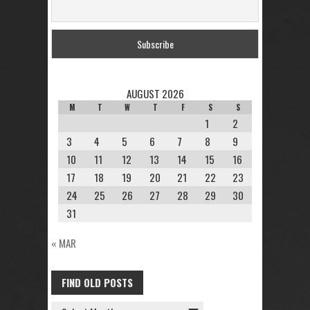
AUGUST 2026
M
T
W
T
F
S
S
1
2
3
4
5
6
7
8
9
10
11
12
13
14
15
16
17
18
19
20
21
22
23
24
25
26
27
28
29
30
31
« MAR
FIND OLD POSTS
FIND
OLD