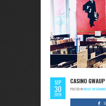
CASINO GWAUP
SEP
30
POSTED IN
MUSIC ON DEMAND
2019
S