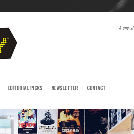
A one-st
EDITORIAL PICKS
NEWSLETTER
CONTACT