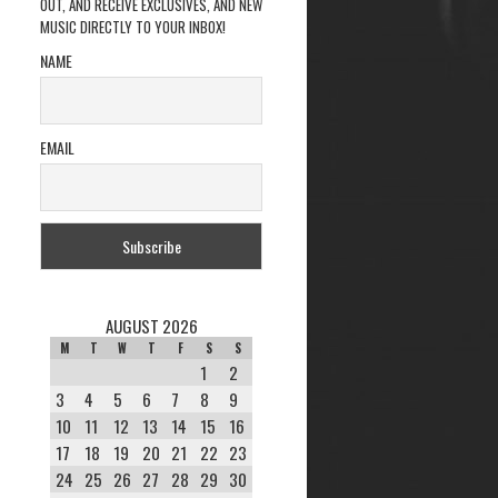
OUT, AND RECEIVE EXCLUSIVES, AND NEW
MUSIC DIRECTLY TO YOUR INBOX!
NAME
EMAIL
AUGUST 2026
M
T
W
T
F
S
S
1
2
3
4
5
6
7
8
9
10
11
12
13
14
15
16
17
18
19
20
21
22
23
24
25
26
27
28
29
30