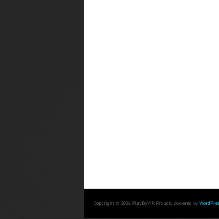
Copyright © 2026 PlayByVIP. Proudly powered by
WordPres