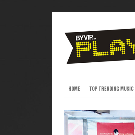
HOME
TOP TRENDING MUSIC