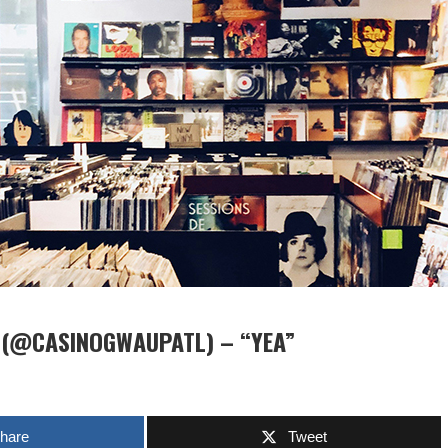
 (@CASINOGWAUPATL) – “YEA”
hare
Tweet