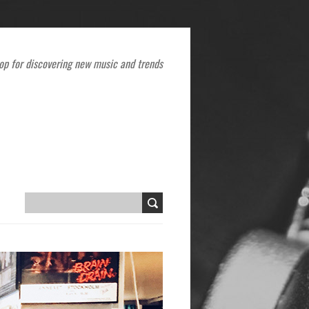
op for discovering new music and trends