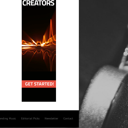
rending Music
Editorial Picks
Newsletter
Contact