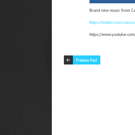
Brand new music from Ca
https://twitter.com/casin
https://www.youtube.co
Previous Post