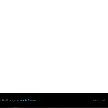
Home
Top T
s
. BoldR design by
Iceable Themes
.