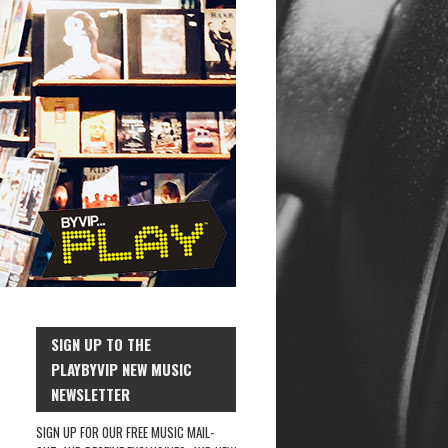
SIGN UP TO THE
PLAYBYVIP NEW MUSIC
NEWSLETTER
SIGN UP FOR OUR FREE MUSIC MAIL-