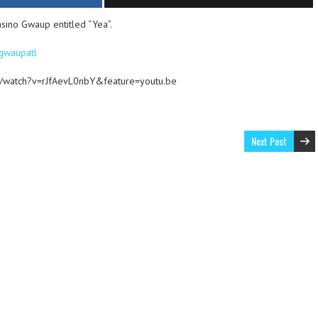
sino Gwaup entitled “Yea”.
ogwaupatl
m/watch?v=rJfAevL0nbY&feature=youtu.be
Next Post