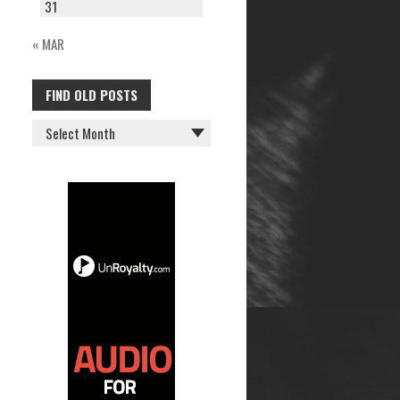
31
« MAR
FIND OLD POSTS
FIND
OLD
POSTS