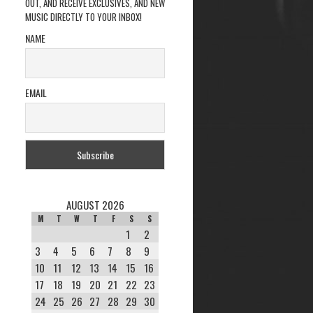
OUT, AND RECEIVE EXCLUSIVES, AND NEW
MUSIC DIRECTLY TO YOUR INBOX!
NAME
EMAIL
AUGUST 2026
M
T
W
T
F
S
S
1
2
3
4
5
6
7
8
9
10
11
12
13
14
15
16
17
18
19
20
21
22
23
24
25
26
27
28
29
30