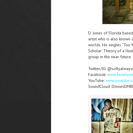
D. Jones of Florida bas
artist who is also known 
worlds. His singles “Too 
Scholar: Theory of a Hus
group in the near future.
Twitter/IG: @soflyalway
Facebook:
www.faceboo
YouTube:
www.youtube.c
SoundCloud: DJonesDM