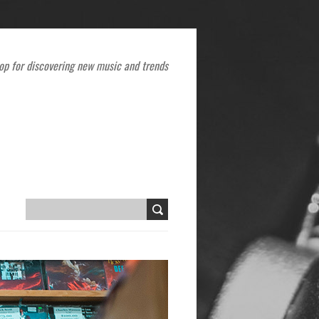
op for discovering new music and trends