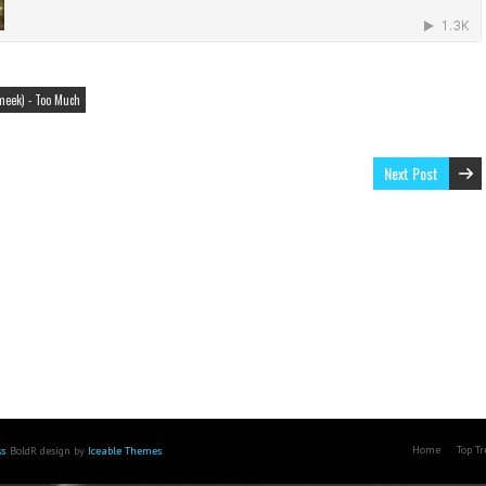
meek) - Too Much
Next Post
Home
Top T
s
. BoldR design by
Iceable Themes
.