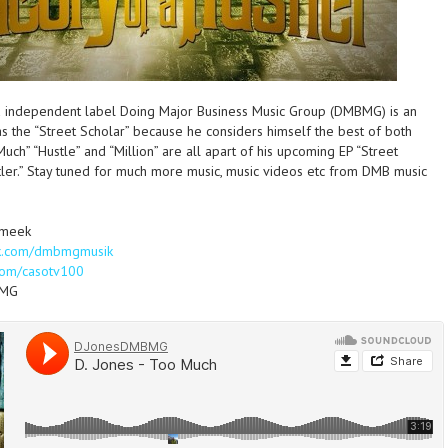
ed independent label Doing Major Business Music Group (DMBMG) is an
as the “Street Scholar” because he considers himself the best of both
Much” “Hustle” and “Million” are all apart of his upcoming EP “Street
tler.” Stay tuned for much more music, music videos etc from DMB music
smeek
k.com/dmbmgmusik
om/casotv100
BMG