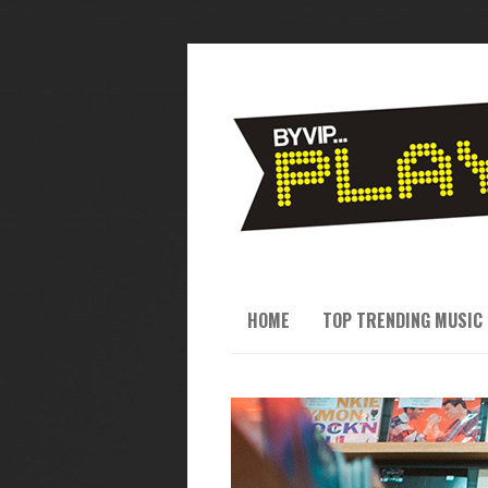
HOME
TOP TRENDING MUSIC