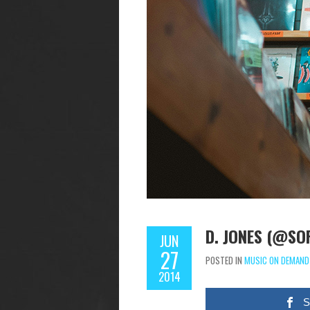
D. JONES (@SO
JUN
27
POSTED IN
MUSIC ON DEMAND
2014
S