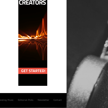
rending Music
Editorial Picks
Newsletter
Contact