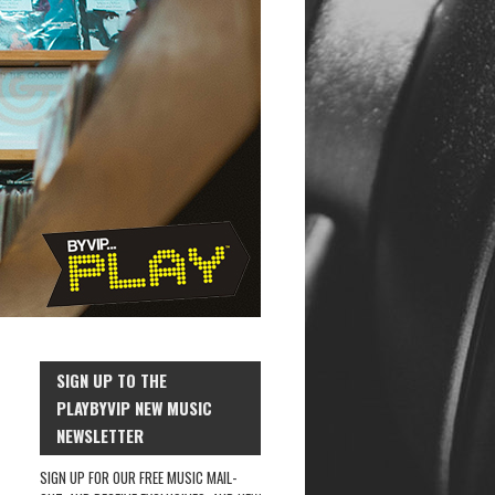
SIGN UP TO THE
PLAYBYVIP NEW MUSIC
NEWSLETTER
SIGN UP FOR OUR FREE MUSIC MAIL-