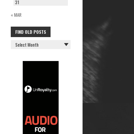
31
« MAR
FIND OLD POSTS
FIND
OLD
POSTS