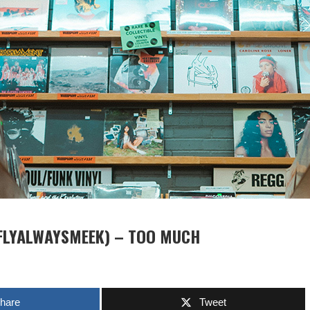
FLYALWAYSMEEK) – TOO MUCH
hare
Tweet