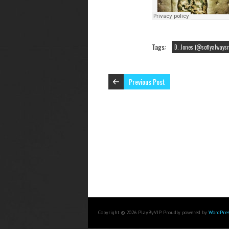
Tags:
D. Jones (@soflyalways
Previous Post
Copyright © 2026 PlayByVIP. Proudly powered by
WordPres