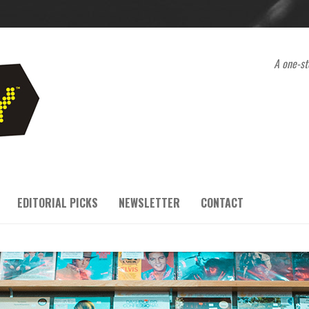
A one-st
EDITORIAL PICKS
NEWSLETTER
CONTACT