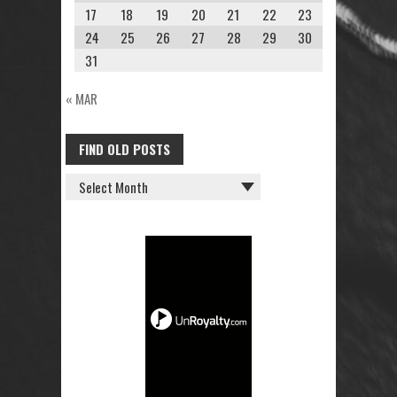
17
18
19
20
21
22
23
24
25
26
27
28
29
30
31
« MAR
FIND OLD POSTS
FIND
OLD
POSTS