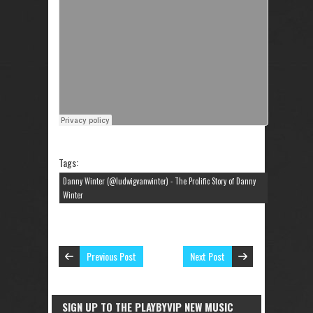
Tags:
Danny Winter (@ludwigvanwinter) - The Prolific Story of Danny
Winter
Previous Post
Next Post
SIGN UP TO THE PLAYBYVIP NEW MUSIC