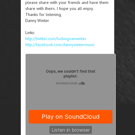
please share with your friends and have them
share with theirs. I hope you all enjoy.
Thanks for listening,
Danny Winter
Links:
http://twitter.com/ludwigvanwinter
http://facebook.com/dannywintermusic