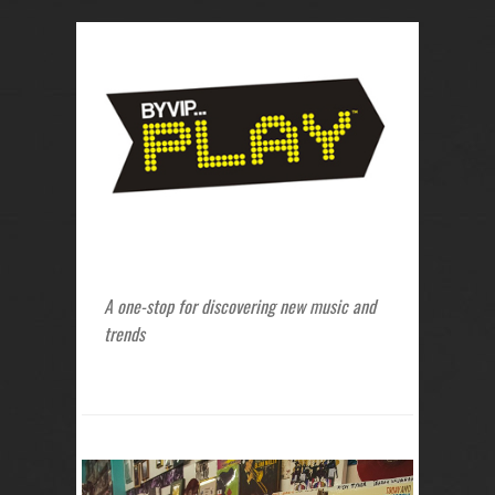
A one-stop for discovering new music and
trends