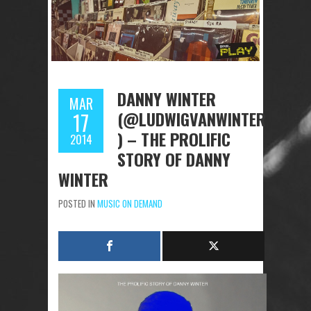
DANNY WINTER
MAR
(@LUDWIGVANWINTER
17
) – THE PROLIFIC
2014
STORY OF DANNY
WINTER
POSTED IN
MUSIC ON DEMAND