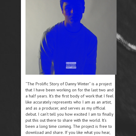
“The Prolific Story of Danny Winter” is a project
that I have been working on for the last two and
a half years. It’s the first body of work that I feel
like accurately represents who I am as an artist,
and as a producer, and serves as my official
debut. I can’t tell you how excited I am to finally
put this out there to share with the world. It’s
been a long time coming. The project is free to
download and share. If you like what you hear,