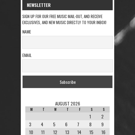
NEWSLETTER
SIGN UP FOR OUR FREE MUSIC MAIL-OUT, AND RECEIVE
EXCLUSIVES, AND NEW MUSIC DIRECTLY TO YOUR INBOX!
NAME
EMAIL
AUGUST 2026
M
T
W
T
F
S
S
1
2
3
4
5
6
7
8
9
10
11
12
13
14
15
16