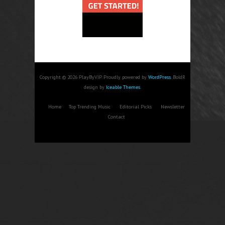
Copyright © 2026 PlayByVIP. Proudly powered by
WordPress
. BoldR
design by
Iceable Themes
.
Home
Top Trending Music
Editorial Picks
Newsletter
Contact