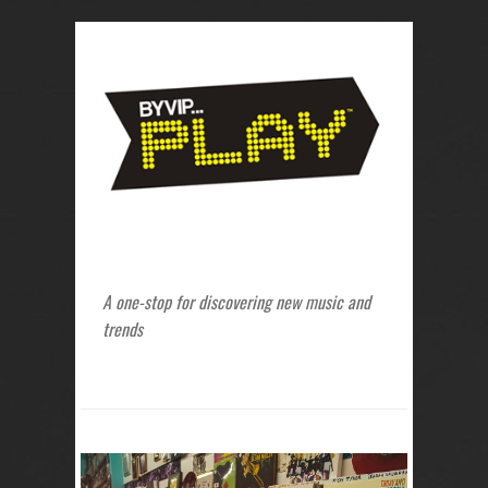
A one-stop for discovering new music and
trends