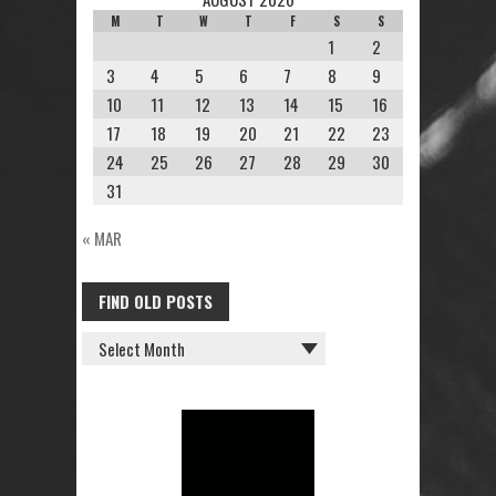
M
T
W
T
F
S
S
1
2
3
4
5
6
7
8
9
10
11
12
13
14
15
16
17
18
19
20
21
22
23
24
25
26
27
28
29
30
31
« MAR
FIND OLD POSTS
FIND
OLD
POSTS