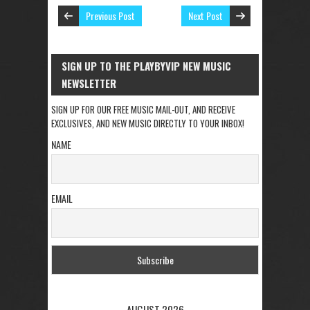
Previous Post
Next Post
SIGN UP TO THE PLAYBYVIP NEW MUSIC
NEWSLETTER
SIGN UP FOR OUR FREE MUSIC MAIL-OUT, AND RECEIVE
EXCLUSIVES, AND NEW MUSIC DIRECTLY TO YOUR INBOX!
NAME
EMAIL
AUGUST 2026