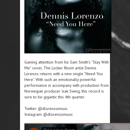
Gaining attention from his Sam Smith’s “Stay With
Me” cover, The Locker Room artist Dennis
Lorenzo returns with a new single “Need You
Here”. With such an emotionally powerful
performance in accompany with production from
Norwegian producer Isak Swing, this record is
sure to be gigantic this 4th quarter.
Twitter: @dlorenzomusic
Instagram: @dlorenzomusic