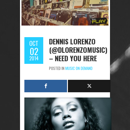
DENNIS LORENZO
OCT
(@DLORENZOMUSIC)
02
– NEED YOU HERE
2014
POSTED IN
MUSIC ON DEMAND