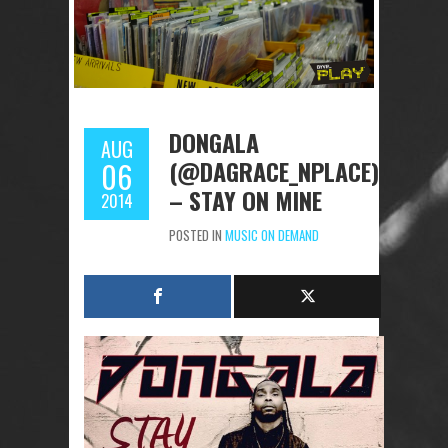
DONGALA
AUG
(@DAGRACE_NPLACE)
06
– STAY ON MINE
2014
POSTED IN
MUSIC ON DEMAND