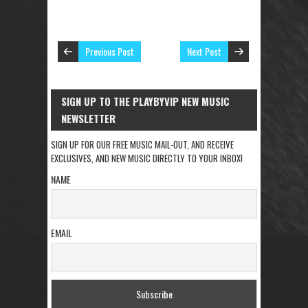
Previous Post
Next Post
SIGN UP TO THE PLAYBYVIP NEW MUSIC
NEWSLETTER
SIGN UP FOR OUR FREE MUSIC MAIL-OUT, AND RECEIVE
EXCLUSIVES, AND NEW MUSIC DIRECTLY TO YOUR INBOX!
NAME
EMAIL