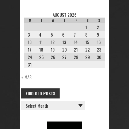
AUGUST 2026
M
T
W
T
F
S
S
1
2
3
4
5
6
7
8
9
10
11
12
13
14
15
16
17
18
19
20
21
22
23
24
25
26
27
28
29
30
31
« MAR
FIND OLD POSTS
FIND
OLD
POSTS