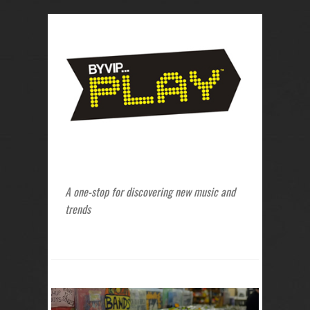
A one-stop for discovering new music and
trends