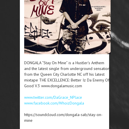
DONGALA “Stay On Mine” is a Hustler’s Anthem
and the latest single from underground sensation
from the Queen City Charlotte NC off his latest
mixtape THE EXCELLENCE: Better Iz Da Enemy Of
Good V.3 www.dongalamusic.com
www.twitter.com/DaGrace_NPlace
www.facebook.com/WhoizDongala
https://soundcloud.com/dongala-sab/stay-on-
mine