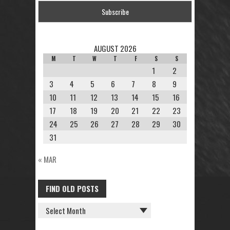
AUGUST 2026
M
T
W
T
F
S
S
1
2
3
4
5
6
7
8
9
10
11
12
13
14
15
16
17
18
19
20
21
22
23
24
25
26
27
28
29
30
31
« MAR
FIND OLD POSTS
FIND
OLD
POSTS