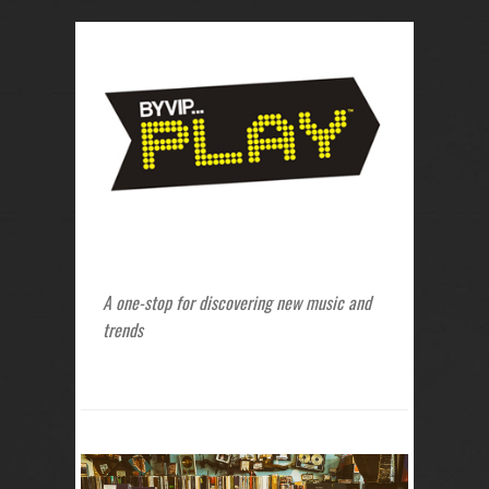
A one-stop for discovering new music and
trends