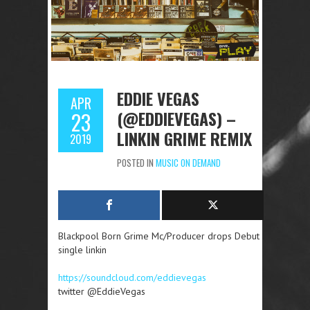
EDDIE VEGAS
APR
(@EDDIEVEGAS) –
23
LINKIN GRIME REMIX
2019
POSTED IN
MUSIC ON DEMAND
Blackpool Born Grime Mc/Producer drops Debut
single linkin
https://soundcloud.com/eddievegas
twitter @EddieVegas