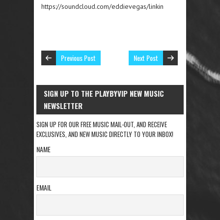
https://soundcloud.com/eddievegas/linkin
Previous Post
Next Post
SIGN UP TO THE PLAYBYVIP NEW MUSIC
NEWSLETTER
SIGN UP FOR OUR FREE MUSIC MAIL-OUT, AND RECEIVE
EXCLUSIVES, AND NEW MUSIC DIRECTLY TO YOUR INBOX!
NAME
EMAIL