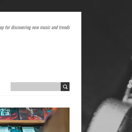
op for discovering new music and trends