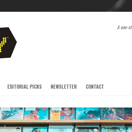
A one-st
EDITORIAL PICKS
NEWSLETTER
CONTACT