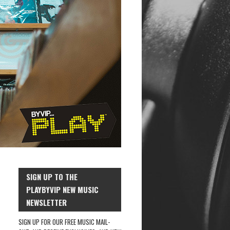
SIGN UP TO THE
PLAYBYVIP NEW MUSIC
NEWSLETTER
SIGN UP FOR OUR FREE MUSIC MAIL-