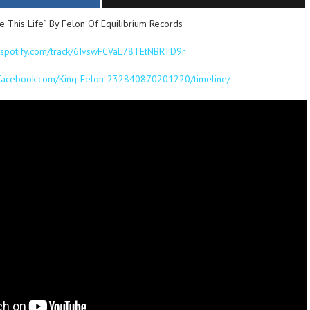
This Life” By Felon Of Equilibrium Records
n.spotify.com/track/6IvswFCVaL78TEtNBRTD9r
.facebook.com/King-Felon-232840870201220/timeline/