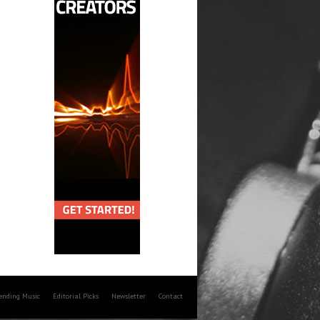
rending Music
Editorial Picks
Newsletter
Contact