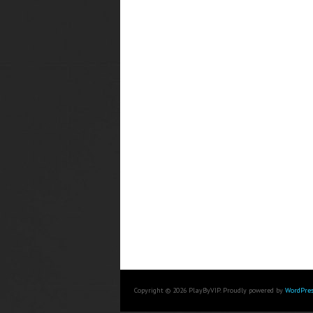
Copyright © 2026 PlayByVIP. Proudly powered by
WordPres