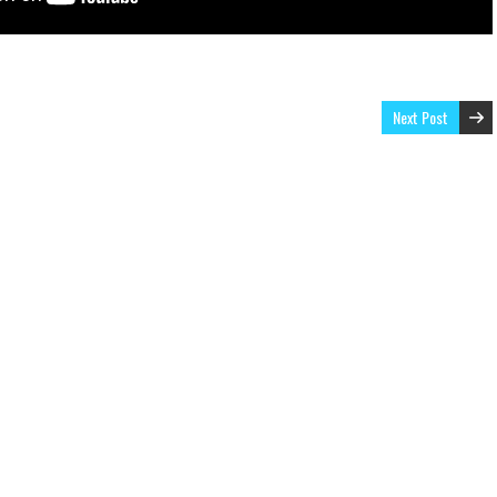
Next Post