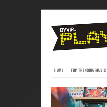
HOME
TOP TRENDING MUSIC