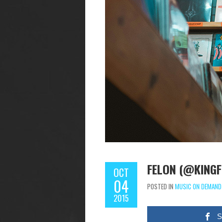
FELON (@KINGFE
OCT
04
POSTED IN
MUSIC ON DEMAND
2015
S