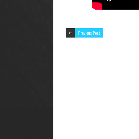
Previous Post