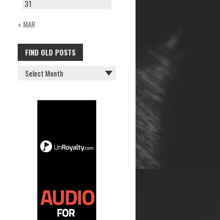
31
« MAR
FIND OLD POSTS
FIND
OLD
POSTS