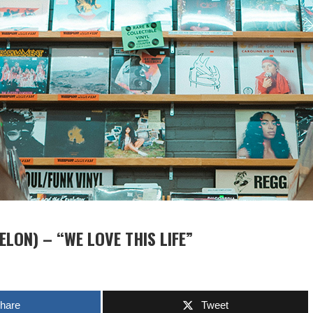
LON) – “WE LOVE THIS LIFE”
hare
Tweet