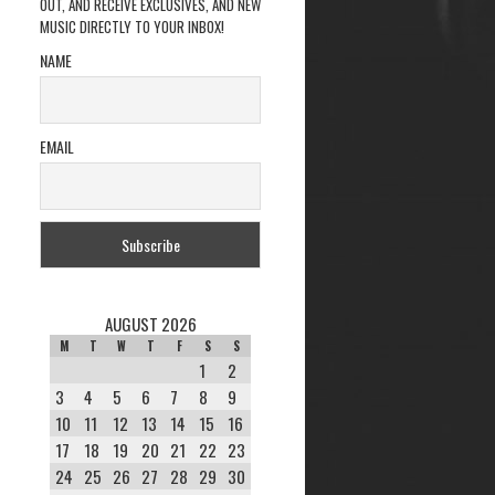
OUT, AND RECEIVE EXCLUSIVES, AND NEW
MUSIC DIRECTLY TO YOUR INBOX!
NAME
EMAIL
AUGUST 2026
M
T
W
T
F
S
S
1
2
3
4
5
6
7
8
9
10
11
12
13
14
15
16
17
18
19
20
21
22
23
24
25
26
27
28
29
30