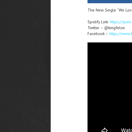
The New Single “We Love 
Spotify Link-
https://ope
Twitter – @kingfelon
Facebook –
https://www