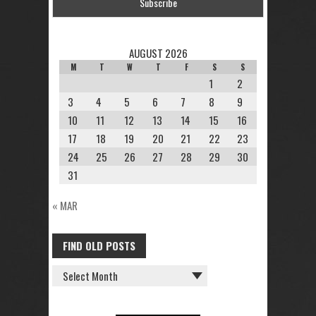
AUGUST 2026
M
T
W
T
F
S
S
1
2
3
4
5
6
7
8
9
10
11
12
13
14
15
16
17
18
19
20
21
22
23
24
25
26
27
28
29
30
31
« MAR
FIND OLD POSTS
FIND
OLD
POSTS