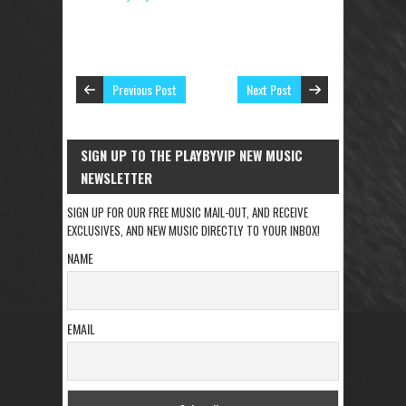
Previous Post
Next Post
SIGN UP TO THE PLAYBYVIP NEW MUSIC
NEWSLETTER
SIGN UP FOR OUR FREE MUSIC MAIL-OUT, AND RECEIVE
EXCLUSIVES, AND NEW MUSIC DIRECTLY TO YOUR INBOX!
NAME
EMAIL