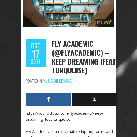
FLY ACADEMIC
OCT
(@FLYACADEMIC) –
17
KEEP DREAMING (FEAT.
2014
TURQUOISE)
POSTED IN
MUSIC ON DEMAND
https://soundcloud.com/flyacademic/keep-
dreaming-feat-turquoise
Fly Academic is an alternative hip hop artist and