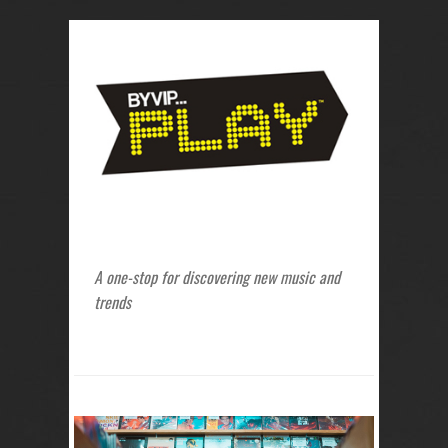
A one-stop for discovering new music and
trends