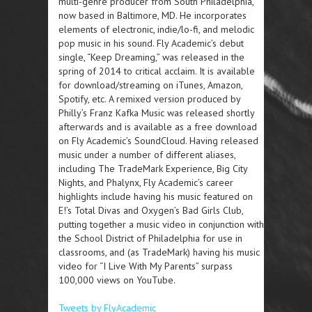
multi-genre producer from South Philadelphia,
now based in Baltimore, MD. He incorporates
elements of electronic, indie/lo-fi, and melodic
pop music in his sound. Fly Academic’s debut
single, “Keep Dreaming,” was released in the
spring of 2014 to critical acclaim. It is available
for download/streaming on iTunes, Amazon,
Spotify, etc. A remixed version produced by
Philly’s Franz Kafka Music was released shortly
afterwards and is available as a free download
on Fly Academic’s SoundCloud. Having released
music under a number of different aliases,
including The TradeMark Experience, Big City
Nights, and Phalynx, Fly Academic’s career
highlights include having his music featured on
E!’s Total Divas and Oxygen’s Bad Girls Club,
putting together a music video in conjunction with
the School District of Philadelphia for use in
classrooms, and (as TradeMark) having his music
video for “I Live With My Parents” surpass
100,000 views on YouTube.
Tweets by FlyAcademic