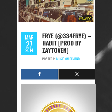
FRYE (@334FRYE) –
MAR
HABIT [PROD BY
27
ZAYTOVEN]
2014
POSTED IN
MUSIC ON DEMAND