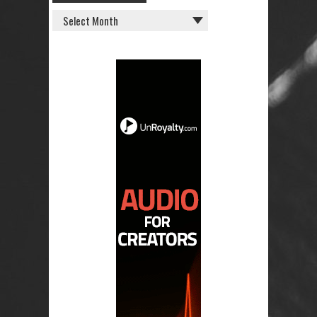
OLD
POSTS