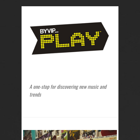
A one-stop for discovering new music and
trends