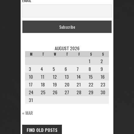
EMAIL
AUGUST 2026
M
T
W
T
F
S
S
1
2
3
4
5
6
7
8
9
10
11
12
13
14
15
16
17
18
19
20
21
22
23
24
25
26
27
28
29
30
31
« MAR
FIND OLD POSTS
FIND