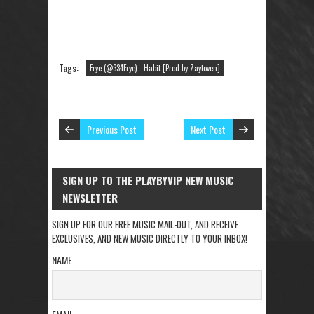
Tags:
Frye (@334Frye) - Habit [Prod by Zaytoven]
Previous Post
Next Post
SIGN UP TO THE PLAYBYVIP NEW MUSIC
NEWSLETTER
SIGN UP FOR OUR FREE MUSIC MAIL-OUT, AND RECEIVE
EXCLUSIVES, AND NEW MUSIC DIRECTLY TO YOUR INBOX!
NAME