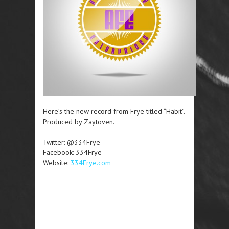
Here’s the new record from Frye titled “Habit”.
Produced by Zaytoven.
Twitter: @334Frye
Facebook: 334Frye
Website:
334Frye.com