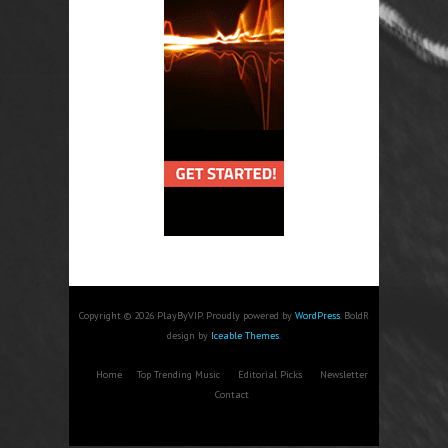
Copyright © 2026 PlayByVIP. Proudly powered by
WordPress
. BoldR
design by
Iceable Themes
.
Home
Top Trending Music
Editorial Picks
Newsletter
Contact