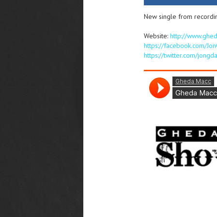
New single from recordi
Website:
http://www.ghe
https://facebook.com/Jo
https://twitter.com/jong