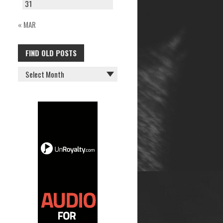
31
« MAR
FIND OLD POSTS
FIND
OLD
POSTS