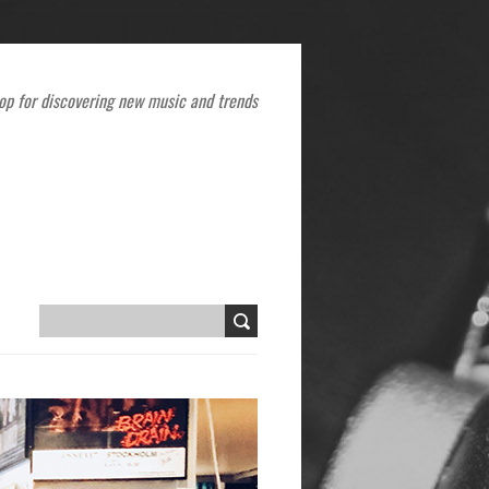
op for discovering new music and trends