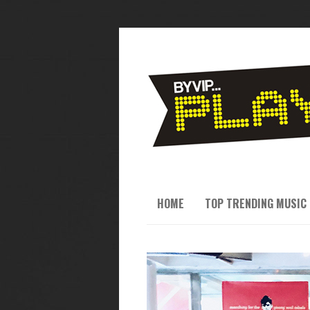
HOME
TOP TRENDING MUSIC