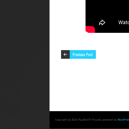
Previous Post
Copyright © 2026 PlayByVIP. Proudly powered by
WordPres