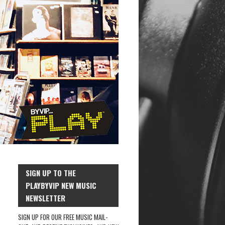
SIGN UP TO THE
PLAYBYVIP NEW MUSIC
NEWSLETTER
SIGN UP FOR OUR FREE MUSIC MAIL-