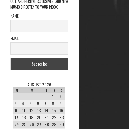
OUT, AND RECEIVE EXCLUSIVES, AND NEW
MUSIC DIRECTLY TO YOUR INBOX!
NAME
EMAIL
AUGUST 2026
M
T
W
T
F
S
S
1
2
3
4
5
6
7
8
9
10
11
12
13
14
15
16
17
18
19
20
21
22
23
24
25
26
27
28
29
30