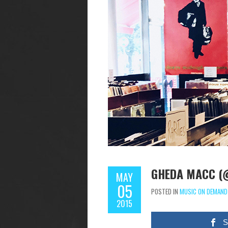
GHEDA MACC (
MAY
05
POSTED IN
MUSIC ON DEMAND
2015
S