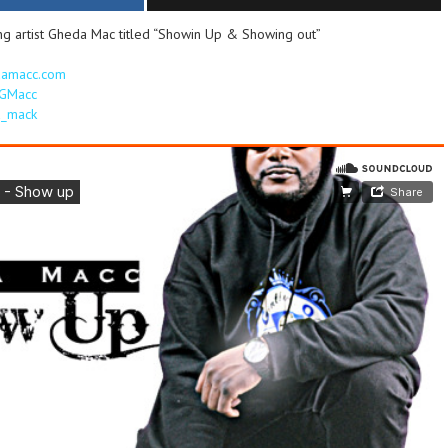
ng artist Gheda Mac titled “Showin Up & Showing out”
damacc.com
nGMacc
da_mack