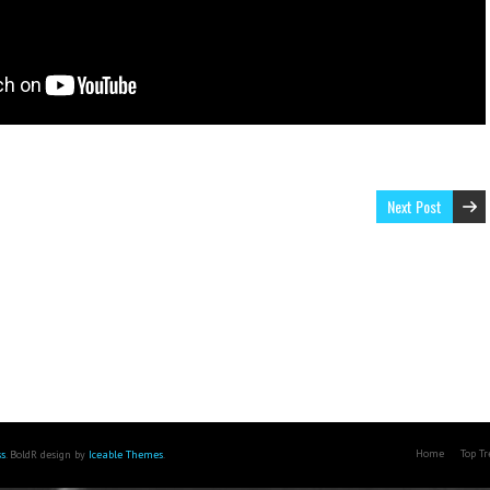
Next Post
Home
Top T
s
. BoldR design by
Iceable Themes
.