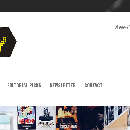
A one-st
EDITORIAL PICKS
NEWSLETTER
CONTACT