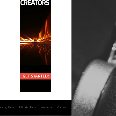
rending Music
Editorial Picks
Newsletter
Contact