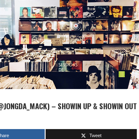
@JONGDA_MACK) – SHOWIN UP & SHOWIN OUT
hare
Tweet