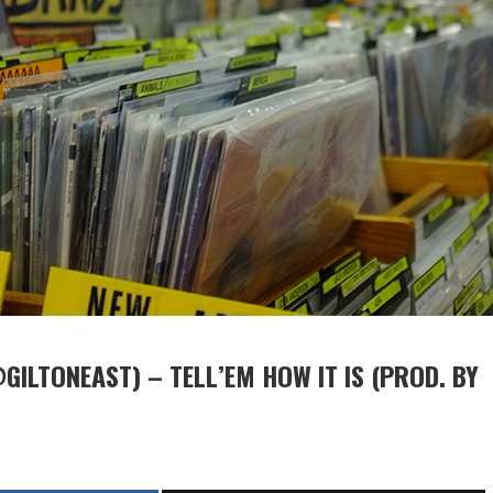
GILTONEAST) – TELL’EM HOW IT IS (PROD. BY