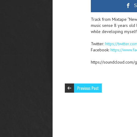
S
Track from Mixtape “New
music sense 8 years old b
while developing myself
Twitter:
https://twitter.co
Facebook:
https://www.
https://soundcloud.com/g
Previous Post