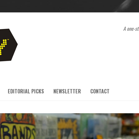
A one-st
EDITORIAL PICKS
NEWSLETTER
CONTACT