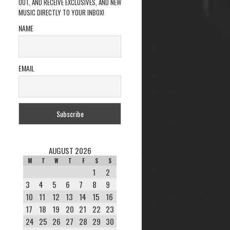
OUT, AND RECEIVE EXCLUSIVES, AND NEW
MUSIC DIRECTLY TO YOUR INBOX!
NAME
EMAIL
AUGUST 2026
M
T
W
T
F
S
S
1
2
3
4
5
6
7
8
9
10
11
12
13
14
15
16
17
18
19
20
21
22
23
24
25
26
27
28
29
30