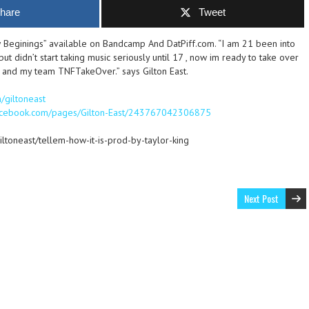
hare
Tweet
 Beginings” available on Bandcamp And DatPiff.com. “I am 21 been into
ut didn’t start taking music seriously until 17 , now im ready to take over
 and my team TNFTakeOver.” says Gilton East.
m/giltoneast
facebook.com/pages/Gilton-East/243767042306875
iltoneast/tellem-how-it-is-prod-by-taylor-king
Next Post