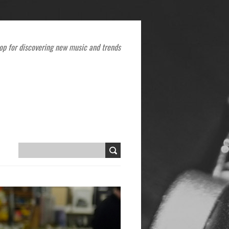
op for discovering new music and trends