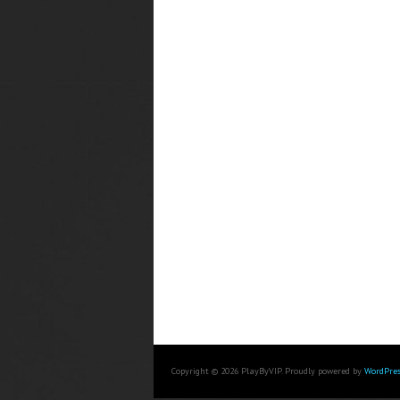
Copyright © 2026 PlayByVIP. Proudly powered by
WordPres