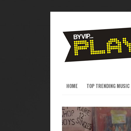
HOME
TOP TRENDING MUSIC