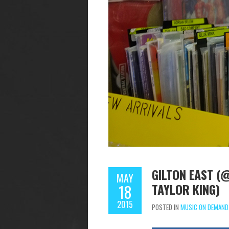
GILTON EAST (@
MAY
TAYLOR KING)
18
2015
POSTED IN
MUSIC ON DEMAND