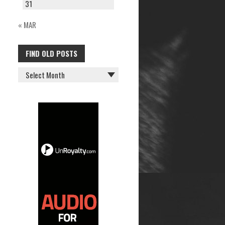
31
« MAR
FIND OLD POSTS
FIND
OLD
POSTS