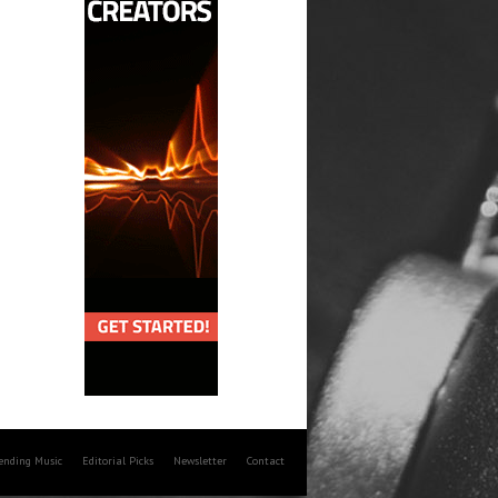
rending Music
Editorial Picks
Newsletter
Contact