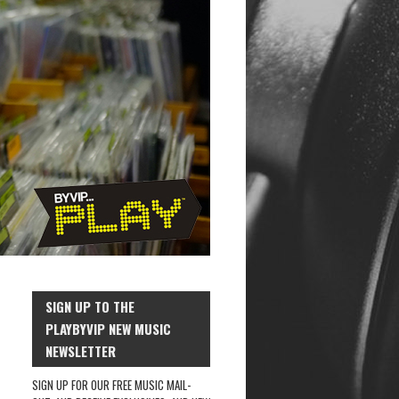
SIGN UP TO THE
PLAYBYVIP NEW MUSIC
NEWSLETTER
SIGN UP FOR OUR FREE MUSIC MAIL-