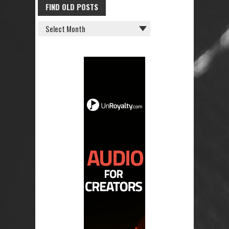
FIND OLD POSTS
FIND
OLD
POSTS