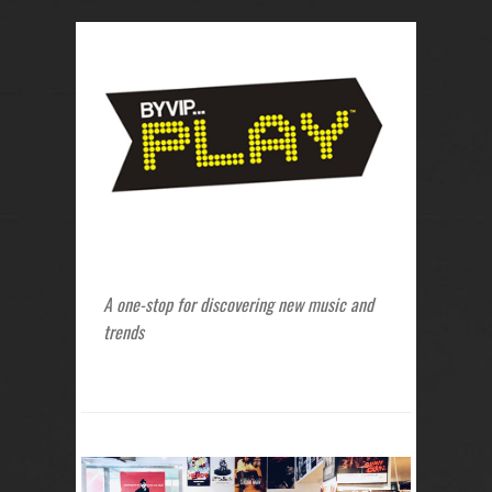
A one-stop for discovering new music and
trends