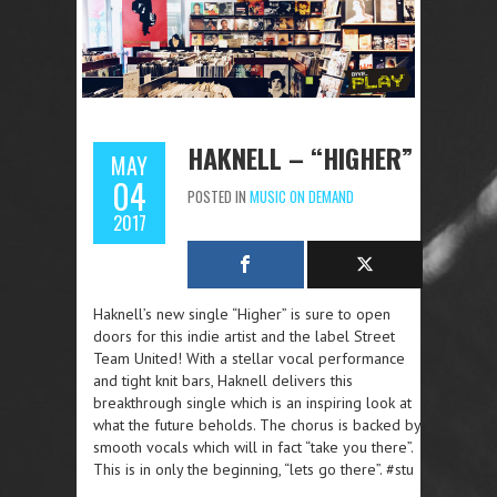
HAKNELL – “HIGHER”
MAY
04
POSTED IN
MUSIC ON DEMAND
2017
Haknell’s new single “Higher” is sure to open
doors for this indie artist and the label Street
Team United! With a stellar vocal performance
and tight knit bars, Haknell delivers this
breakthrough single which is an inspiring look at
what the future beholds. The chorus is backed by
smooth vocals which will in fact “take you there”.
This is in only the beginning, “lets go there”. #stu