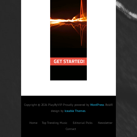
Copyright © 2026 PlayByVIP. Proudly powered by
WordPress
. BoldR
design by
Iceable Themes
.
Home
Top Trending Music
Editorial Picks
Newsletter
Contact