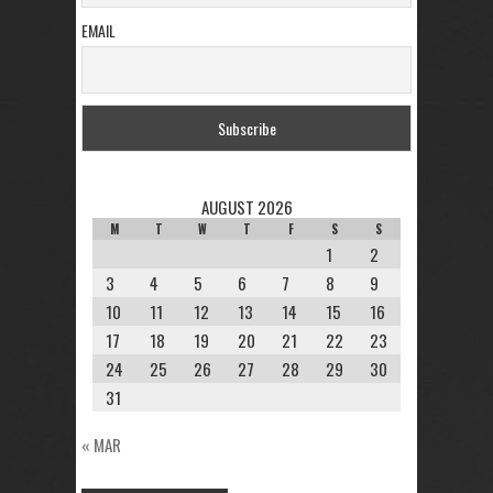
EMAIL
AUGUST 2026
M
T
W
T
F
S
S
1
2
3
4
5
6
7
8
9
10
11
12
13
14
15
16
17
18
19
20
21
22
23
24
25
26
27
28
29
30
31
« MAR