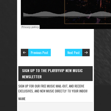
Previous Post
Next Post
SIGN UP TO THE PLAYBYVIP NEW MUSIC
NEWSLETTER
SIGN UP FOR OUR FREE MUSIC MAIL-OUT, AND RECEIVE
EXCLUSIVES, AND NEW MUSIC DIRECTLY TO YOUR INBOX!
NAME