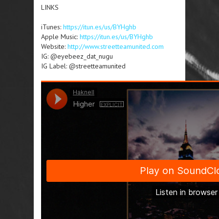
LINKS
iTunes:
https://itun.es/us/BYHghb
Apple Music:
https://itun.es/us/BYHghb
Website:
http://www.streetteamunited.com
IG: @eyebeez_dat_nugu
IG Label: @streetteamunited