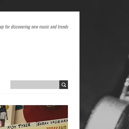
op for discovering new music and trends