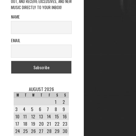
OUT, AND RECEIVE EXCLUSIVES, AND NEW
MUSIC DIRECTLY TO YOUR INBOX!
NAME
EMAIL
AUGUST 2026
M
T
W
T
F
S
S
1
2
3
4
5
6
7
8
9
10
11
12
13
14
15
16
17
18
19
20
21
22
23
24
25
26
27
28
29
30