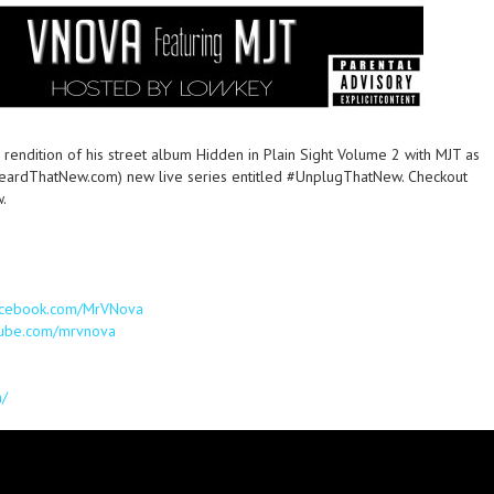
 rendition of his street album Hidden in Plain Sight Volume 2 with MJT as
HeardThatNew.com) new live series entitled #UnplugThatNew. Checkout
w.
facebook.com/MrVNova
tube.com/mrvnova
m/