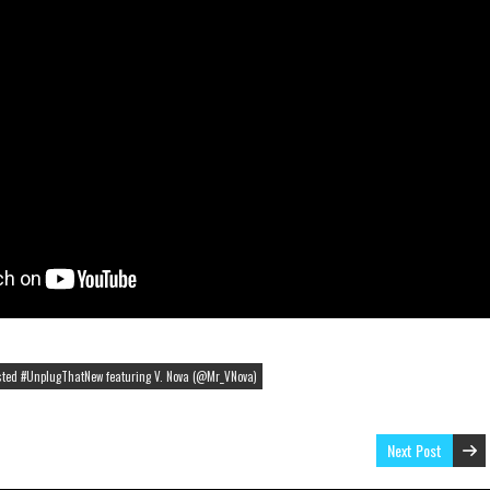
osted #UnplugThatNew featuring V. Nova (@Mr_VNova)
Next Post