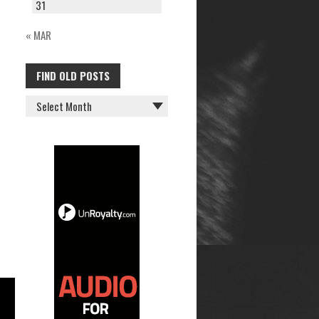
31
« MAR
FIND OLD POSTS
FIND
OLD
POSTS