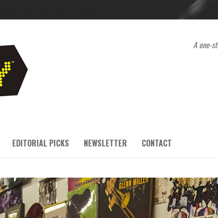
A one-st
EDITORIAL PICKS
NEWSLETTER
CONTACT