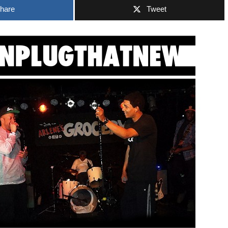
hare
Tweet