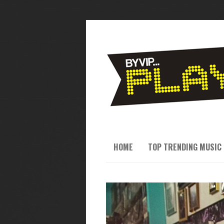
HOME
TOP TRENDING MUSIC