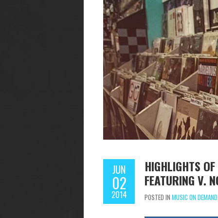
HIGHLIGHTS O
JUN
FEATURING V. 
02
2014
POSTED IN
MUSIC ON DEMAND