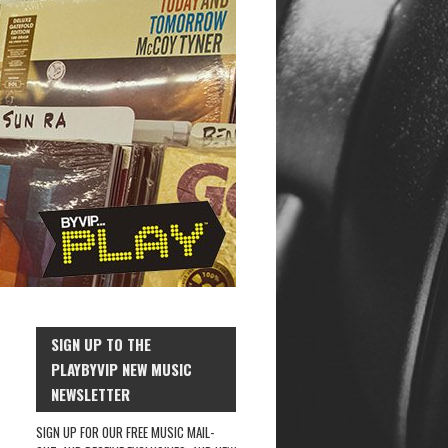
SIGN UP TO THE
PLAYBYVIP NEW MUSIC
NEWSLETTER
SIGN UP FOR OUR FREE MUSIC MAIL-