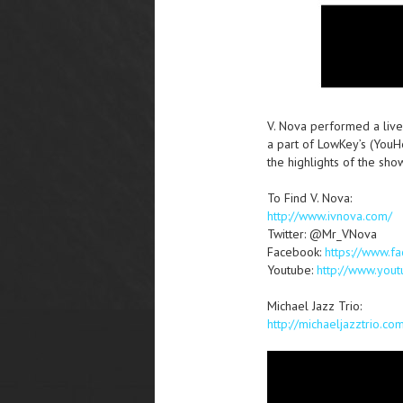
V. Nova performed a live
a part of LowKey’s (You
the highlights of the sho
To Find V. Nova:
http://www.ivnova.com/
Twitter: @Mr_VNova
Facebook:
https://www.
Youtube:
http://www.you
Michael Jazz Trio:
http://michaeljazztrio.co