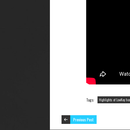
Tags:
Highlights of LowKey h
Previous Post