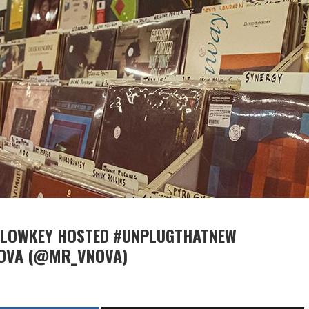
F LOWKEY HOSTED #UNPLUGTHATNEW
NOVA (@MR_VNOVA)