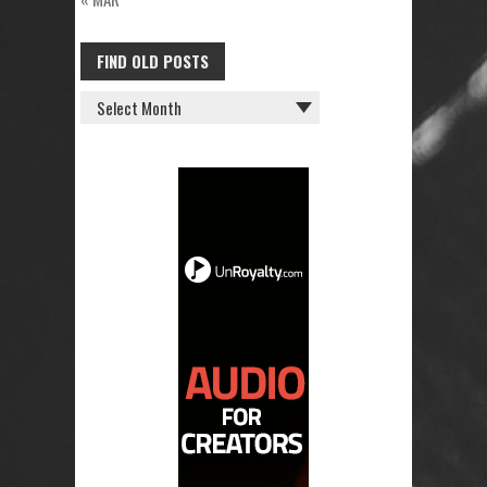
FIND OLD POSTS
FIND
OLD
POSTS