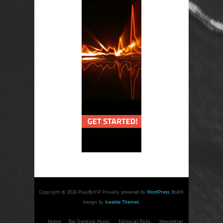
Copyright © 2026 PlayByVIP. Proudly powered by
WordPress
. BoldR
design by
Iceable Themes
.
Home
Top Trending Music
Editorial Picks
Newsletter