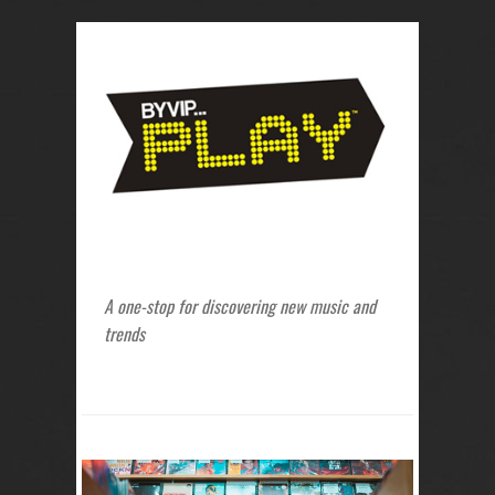
A one-stop for discovering new music and
trends