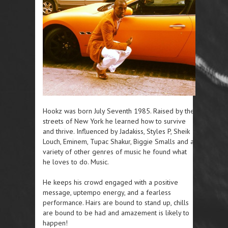
Hookz was born July Seventh 1985. Raised by the
streets of New York he learned how to survive
and thrive. Influenced by Jadakiss, Styles P, Sheik
Louch, Eminem, Tupac Shakur, Biggie Smalls and a
variety of other genres of music he found what
he loves to do. Music.
He keeps his crowd engaged with a positive
message, uptempo energy, and a fearless
performance. Hairs are bound to stand up, chills
are bound to be had and amazement is likely to
happen!