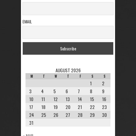
EMAIL
AUGUST 2026
M
T
W
T
F
S
S
1
2
3
4
5
6
7
8
9
10
11
12
13
14
15
16
17
18
19
20
21
22
23
24
25
26
27
28
29
30
31
« MAR