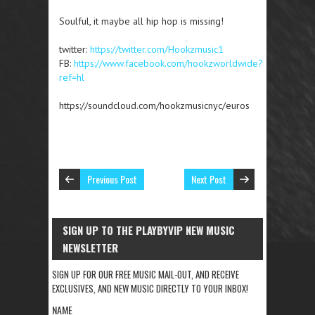
Soulful, it maybe all hip hop is missing!
twitter:
https://twitter.com/Hookzmusic1
FB:
https://www.facebook.com/hookzworldwide?
ref=hl
https://soundcloud.com/hookzmusicnyc/euros
Previous Post
Next Post
SIGN UP TO THE PLAYBYVIP NEW MUSIC
NEWSLETTER
SIGN UP FOR OUR FREE MUSIC MAIL-OUT, AND RECEIVE
EXCLUSIVES, AND NEW MUSIC DIRECTLY TO YOUR INBOX!
NAME