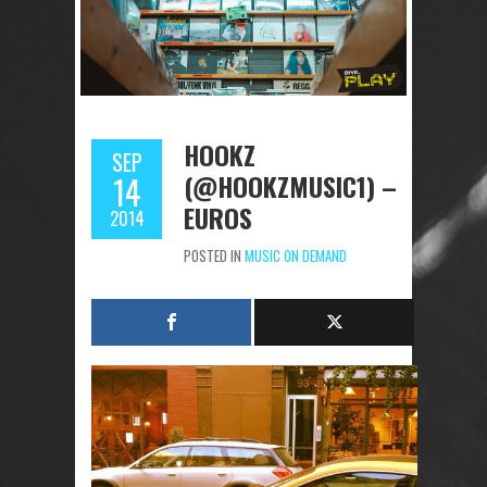
HOOKZ
SEP
(@HOOKZMUSIC1) –
14
EUROS
2014
POSTED IN
MUSIC ON DEMAND