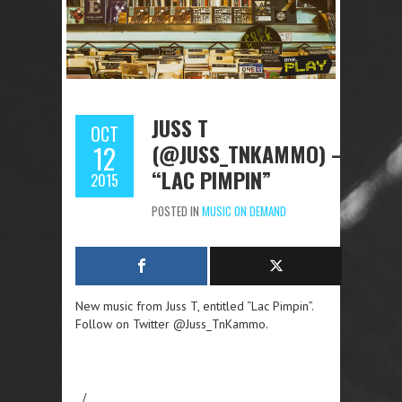
JUSS T
OCT
(@JUSS_TNKAMMO) –
12
“LAC PIMPIN”
2015
POSTED IN
MUSIC ON DEMAND
New music from Juss T, entitled “Lac Pimpin”.
Follow on Twitter @Juss_TnKammo.