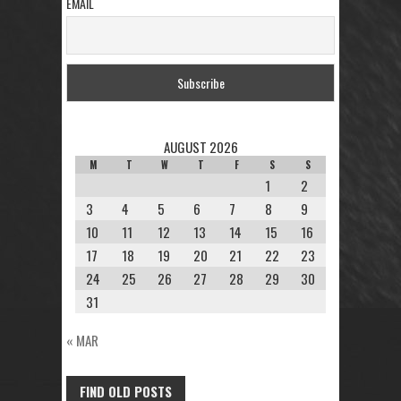
EMAIL
AUGUST 2026
M
T
W
T
F
S
S
1
2
3
4
5
6
7
8
9
10
11
12
13
14
15
16
17
18
19
20
21
22
23
24
25
26
27
28
29
30
31
« MAR
FIND OLD POSTS
FIND