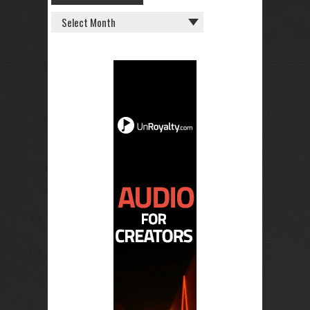
OLD
POSTS