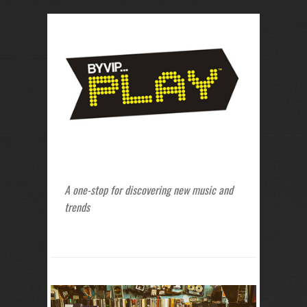
A one-stop for discovering new music and
trends