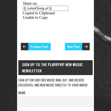
Previous Post
Next Post
SIGN UP TO THE PLAYBYVIP NEW MUSIC
NEWSLETTER
SIGN UP FOR OUR FREE MUSIC MAIL-OUT, AND RECEIVE
EXCLUSIVES, AND NEW MUSIC DIRECTLY TO YOUR INBOX!
NAME