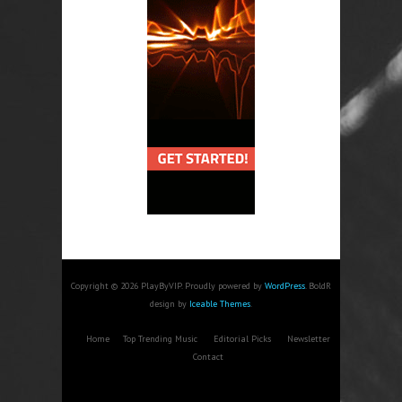
Copyright © 2026 PlayByVIP. Proudly powered by
WordPress
. BoldR
design by
Iceable Themes
.
Home
Top Trending Music
Editorial Picks
Newsletter
Contact