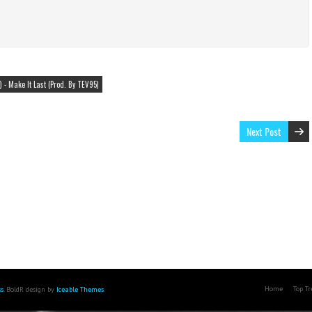
 - Make It Last (Prod. By TEV95)
Next Post
Home
Top T
s
. BoldR design by
Iceable Themes
.