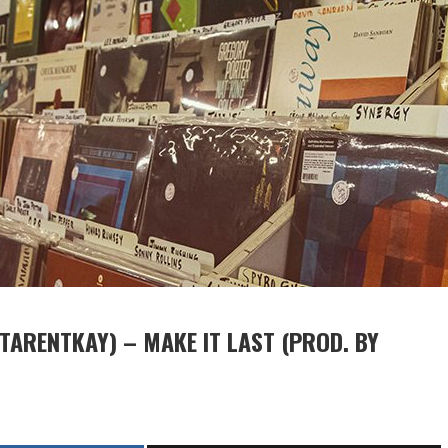
STARENTKAY) – MAKE IT LAST (PROD. BY