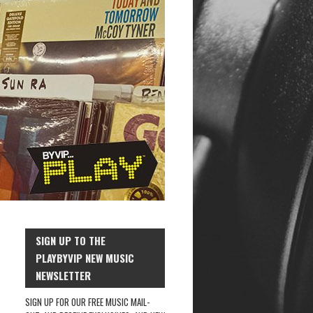
SIGN UP TO THE
PLAYBYVIP NEW MUSIC
NEWSLETTER
SIGN UP FOR OUR FREE MUSIC MAIL-