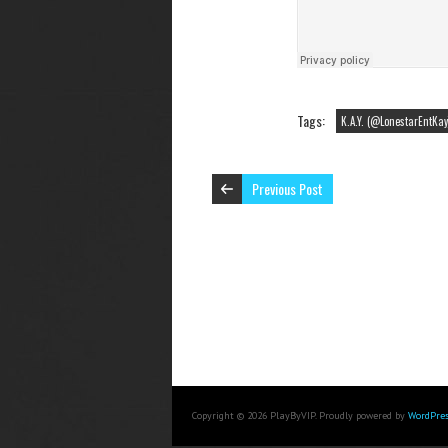
Tags:
K.A.Y. (@LonestarEntKay)
Previous Post
Copyright © 2026 PlayByVIP. Proudly powered by
WordPres