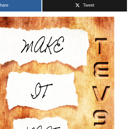
hare
Tweet