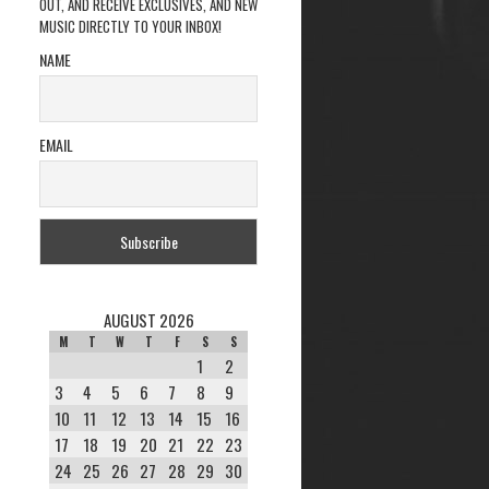
OUT, AND RECEIVE EXCLUSIVES, AND NEW
MUSIC DIRECTLY TO YOUR INBOX!
NAME
EMAIL
AUGUST 2026
M
T
W
T
F
S
S
1
2
3
4
5
6
7
8
9
10
11
12
13
14
15
16
17
18
19
20
21
22
23
24
25
26
27
28
29
30