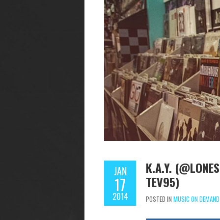
K.A.Y. (@LONE
JAN
TEV95)
17
2014
POSTED IN
MUSIC ON DEMAND