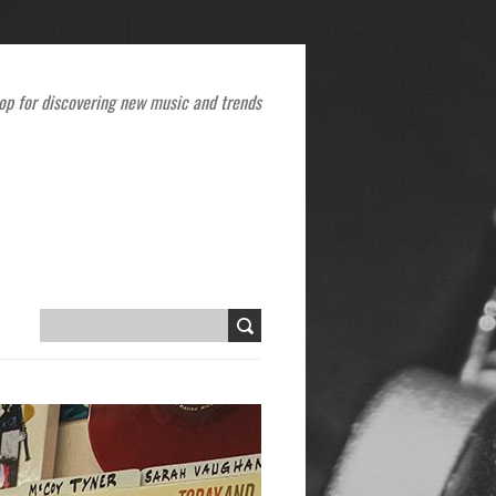
op for discovering new music and trends