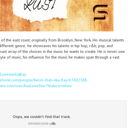
ut of the east coast, originally from Brooklyn, New York. His musical talents
ifferent genre; he showcases his talents in hip hop, r&b, pop, and
vast array of the choices in the music he wants to create. He is never one
tyle of music, his influence for the music he makes span through a vast
m/LonestarEntKay
acebook.com/people/Kerim-Klah-Aka-Kay/67402588
tube.com/user/KayLoneStar?feature=mhee