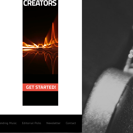
rending Music
Editorial Picks
Newsletter
Contact