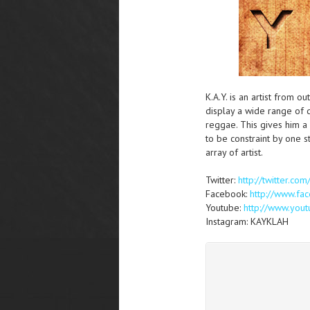
K.A.Y. is an artist from o
display a wide range of d
reggae. This gives him a 
to be constraint by one s
array of artist.
Twitter:
http://twitter.co
Facebook:
http://www.f
Youtube:
http://www.you
Instagram: KAYKLAH