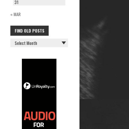
31
« MAR
FIND OLD POSTS
FIND
OLD
POSTS