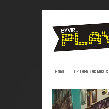
HOME
TOP TRENDING MUSIC