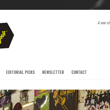
A one-st
EDITORIAL PICKS
NEWSLETTER
CONTACT