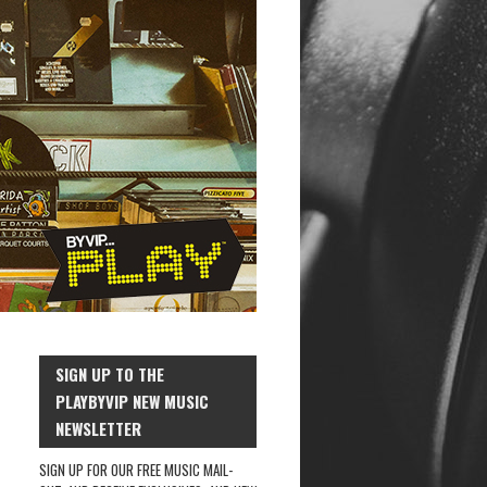
SIGN UP TO THE
PLAYBYVIP NEW MUSIC
NEWSLETTER
SIGN UP FOR OUR FREE MUSIC MAIL-