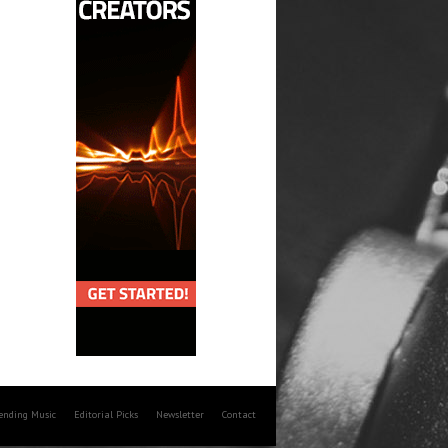
rending Music
Editorial Picks
Newsletter
Contact