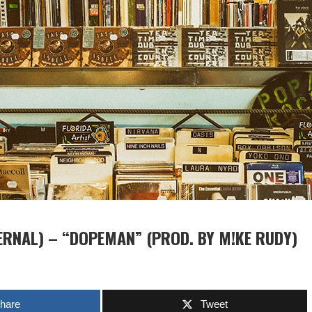
ERNAL) – “DOPEMAN” (PROD. BY M!KE RUDY)
hare
Tweet