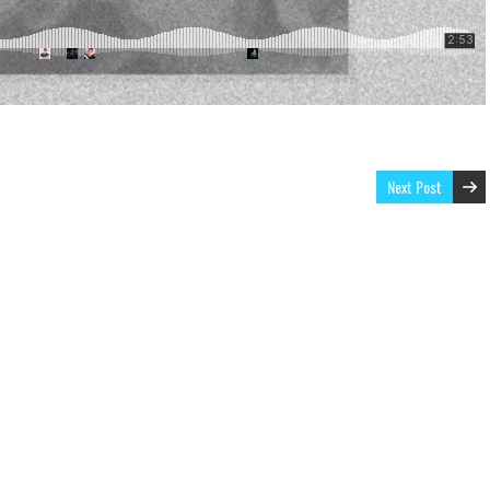
Next Post