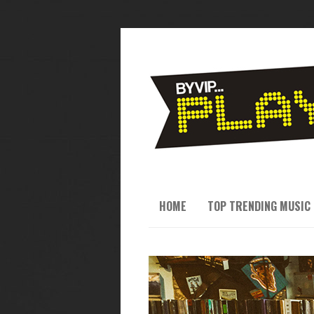
HOME
TOP TRENDING MUSIC