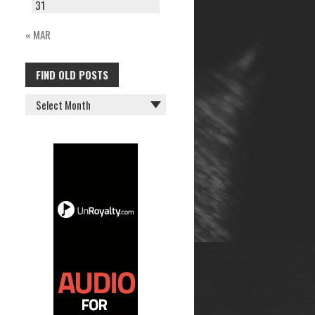
31
« MAR
FIND OLD POSTS
FIND
OLD
POSTS