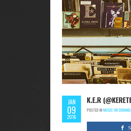
K.E.R (@KERET
JAN
09
POSTED IN
MUSIC ON DEMAND
2016
S