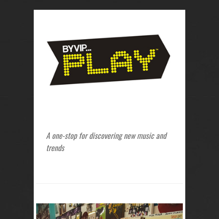
A one-stop for discovering new music and
trends