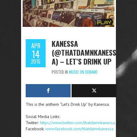
KANESSA
APR
(@THATDAMNKANESS
14
A) – LET’S DRINK UP
2015
POSTED IN
MUSIC ON DEMAND
This is the anthem “Let’s Drink Up” by Kanessa.
Social Media Links:
Twitter:
https://www.twitter.com/thatdamnkanessa
Facebook:
www.facebook.com/thatdamnkanessa