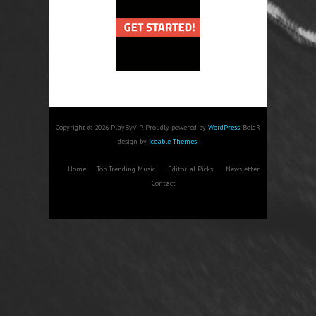
Copyright © 2026 PlayByVIP. Proudly powered by
WordPress
. BoldR
design by
Iceable Themes
.
Home
Top Trending Music
Editorial Picks
Newsletter
Contact