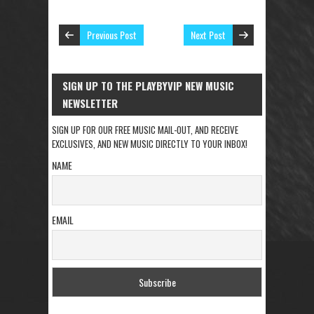
Previous Post
Next Post
SIGN UP TO THE PLAYBYVIP NEW MUSIC
NEWSLETTER
SIGN UP FOR OUR FREE MUSIC MAIL-OUT, AND RECEIVE
EXCLUSIVES, AND NEW MUSIC DIRECTLY TO YOUR INBOX!
NAME
EMAIL