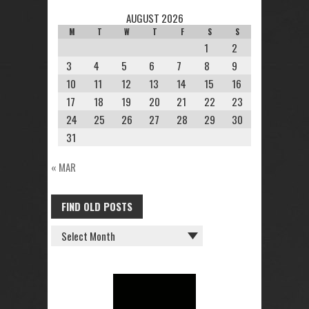
AUGUST 2026
M
T
W
T
F
S
S
1
2
3
4
5
6
7
8
9
10
11
12
13
14
15
16
17
18
19
20
21
22
23
24
25
26
27
28
29
30
31
« MAR
FIND OLD POSTS
FIND
OLD
POSTS