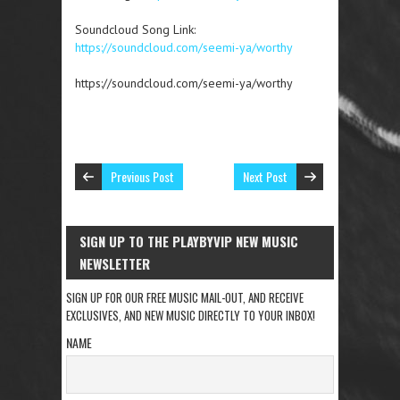
Soundcloud Song Link:
https://soundcloud.com/seemi-ya/worthy
https://soundcloud.com/seemi-ya/worthy
Previous Post
Next Post
SIGN UP TO THE PLAYBYVIP NEW MUSIC
NEWSLETTER
SIGN UP FOR OUR FREE MUSIC MAIL-OUT, AND RECEIVE
EXCLUSIVES, AND NEW MUSIC DIRECTLY TO YOUR INBOX!
NAME