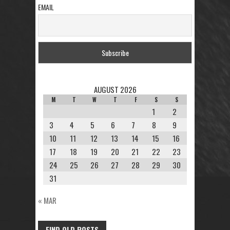
EMAIL
AUGUST 2026
M
T
W
T
F
S
S
1
2
3
4
5
6
7
8
9
10
11
12
13
14
15
16
17
18
19
20
21
22
23
24
25
26
27
28
29
30
31
« MAR
FIND OLD POSTS