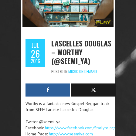
LASCELLES DOUGLAS
JUL
– WORTHY
26
(@SEEMI_YA)
2016
POSTED IN
MUSIC ON DEMAND
Worthy is a fantastic new Gospel Reggae track
from SEEMI artiste Lascelles Douglas.
Twitter @seemi_ya
Facebook:
https://www.facebook.com/StarlyteInc/
Home Page:
http://www.seemiya.com