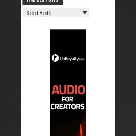
FIND
OLD
POSTS