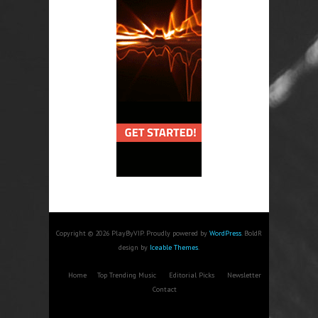
Copyright © 2026 PlayByVIP. Proudly powered by
WordPress
. BoldR
design by
Iceable Themes
.
Home
Top Trending Music
Editorial Picks
Newsletter
Contact