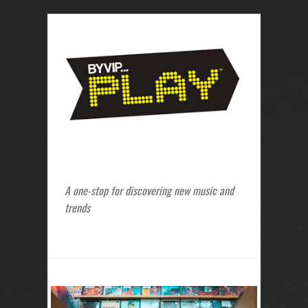
A one-stop for discovering new music and
trends