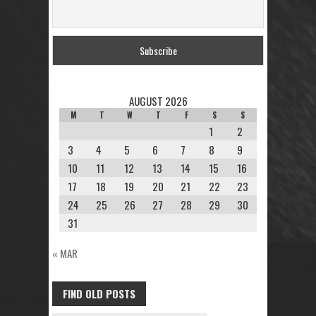
AUGUST 2026
M
T
W
T
F
S
S
1
2
3
4
5
6
7
8
9
10
11
12
13
14
15
16
17
18
19
20
21
22
23
24
25
26
27
28
29
30
31
« MAR
FIND OLD POSTS
FIND