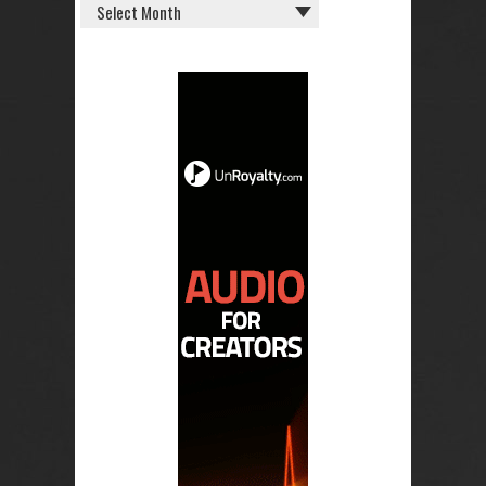
OLD
POSTS