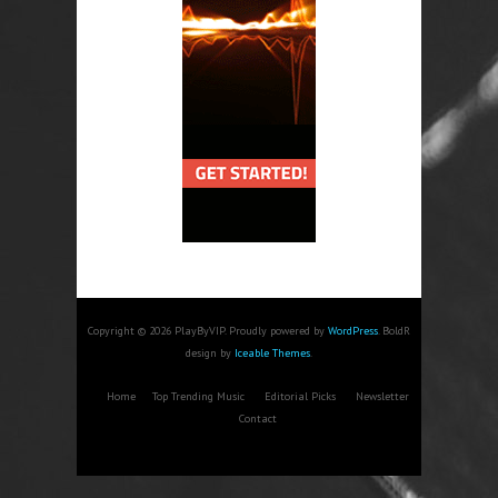
Copyright © 2026 PlayByVIP. Proudly powered by
WordPress
. BoldR
design by
Iceable Themes
.
Home
Top Trending Music
Editorial Picks
Newsletter
Contact