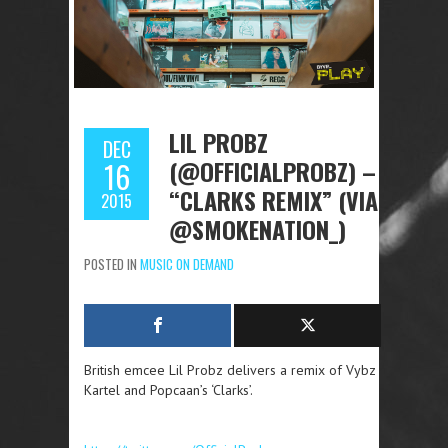
LIL PROBZ
DEC
(@OFFICIALPROBZ) –
16
“CLARKS REMIX” (VIA
2015
@SMOKENATION_)
POSTED IN
MUSIC ON DEMAND
British emcee Lil Probz delivers a remix of Vybz
Kartel and Popcaan’s ‘Clarks’.