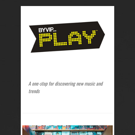
A one-stop for discovering new music and
trends