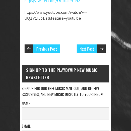
https://twitter.com/OfficialProbz
https://www.youtube.com/watch?v=-
UQ2V1I53Ds&feature=youtu.be
Previous Post
Next Post
SIGN UP TO THE PLAYBYVIP NEW MUSIC
NEWSLETTER
SIGN UP FOR OUR FREE MUSIC MAIL-OUT, AND RECEIVE
EXCLUSIVES, AND NEW MUSIC DIRECTLY TO YOUR INBOX!
NAME
EMAIL