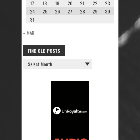
17
18
19
20
21
22
23
24
25
26
27
28
29
30
31
« MAR
FIND OLD POSTS
FIND
OLD
POSTS