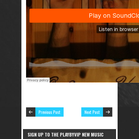
Previous Post
Next Post
SIGN UP TO THE PLAYBYVIP NEW MUSIC