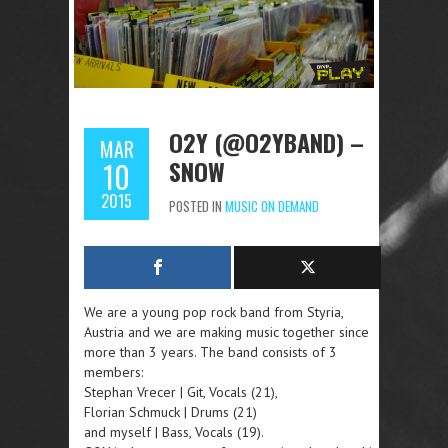
O2Y (@O2YBAND) –
MAR
SNOW
10
2015
POSTED IN
MUSIC ON DEMAND
We are a young pop rock band from Styria,
Austria and we are making music together since
more than 3 years. The band consists of 3
members:
Stephan Vrecer | Git, Vocals (21),
Florian Schmuck | Drums (21)
and myself | Bass, Vocals (19).