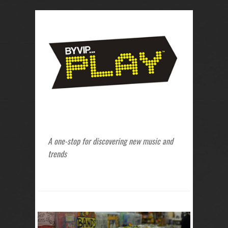
A one-stop for discovering new music and
trends