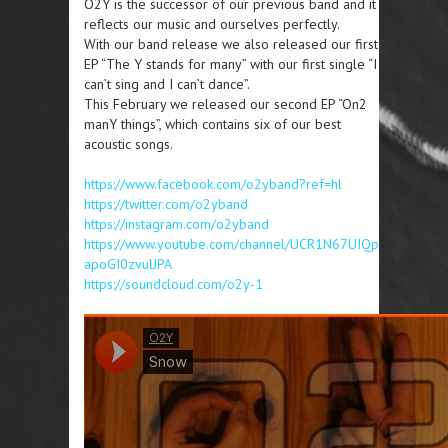
O2Y is the successor of our previous band and it
reflects our music and ourselves perfectly.
With our band release we also released our first
EP “The Y stands for many” with our first single “I
can’t sing and I can’t dance”.
This February we released our second EP “On2
manY things”, which contains six of our best
acoustic songs.
https://www.facebook.com/o2yband?ref=hl
https://twitter.com/o2yband
https://instagram.com/o2yband
https://www.youtube.com/channel/UCR1N67UIQp
apoGI0zvulJPA
https://soundcloud.com/o2y-1