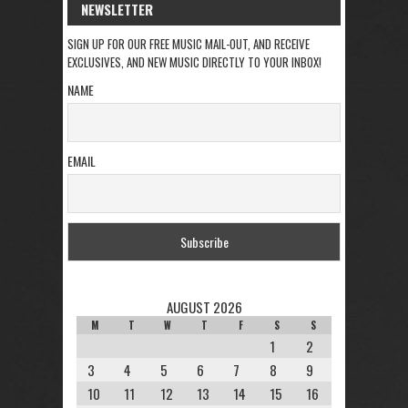
NEWSLETTER
SIGN UP FOR OUR FREE MUSIC MAIL-OUT, AND RECEIVE
EXCLUSIVES, AND NEW MUSIC DIRECTLY TO YOUR INBOX!
NAME
EMAIL
AUGUST 2026
M
T
W
T
F
S
S
1
2
3
4
5
6
7
8
9
10
11
12
13
14
15
16