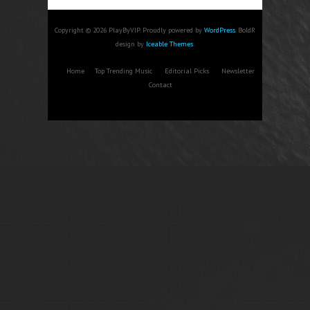
Copyright © 2026 PlayByVIP. Proudly powered by
WordPress
. BoldR
design by
Iceable Themes
.
Home
Top Trending Music
Editorial Picks
Newsletter
Contact