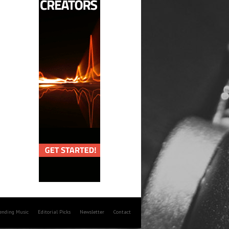
rending Music
Editorial Picks
Newsletter
Contact