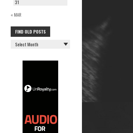
31
« MAR
FIND OLD POSTS
FIND
OLD
POSTS