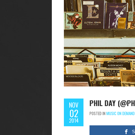
PHIL DAY (@PH
NOV
02
POSTED IN
MUSIC ON DEMAND
2014
S