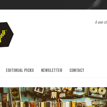
A one-st
EDITORIAL PICKS
NEWSLETTER
CONTACT