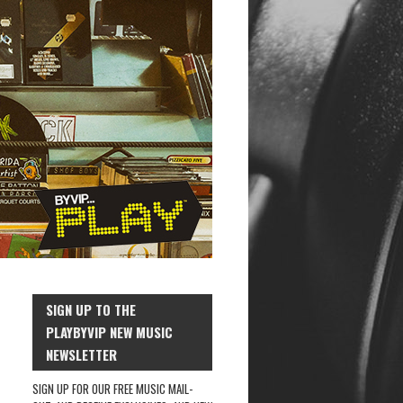
SIGN UP TO THE
PLAYBYVIP NEW MUSIC
NEWSLETTER
SIGN UP FOR OUR FREE MUSIC MAIL-