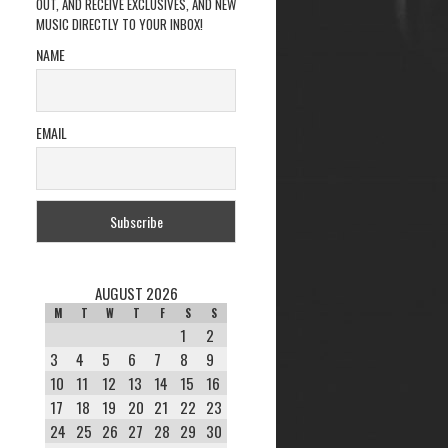
OUT, AND RECEIVE EXCLUSIVES, AND NEW
MUSIC DIRECTLY TO YOUR INBOX!
NAME
EMAIL
AUGUST 2026
M
T
W
T
F
S
S
1
2
3
4
5
6
7
8
9
10
11
12
13
14
15
16
17
18
19
20
21
22
23
24
25
26
27
28
29
30