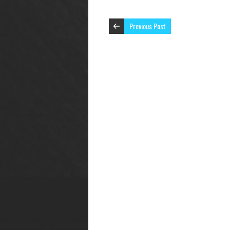
Previous Post