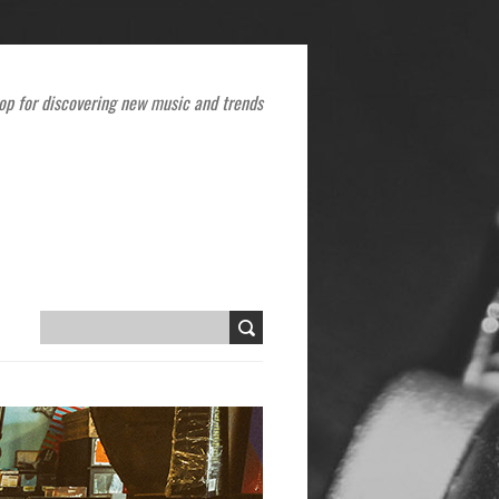
op for discovering new music and trends