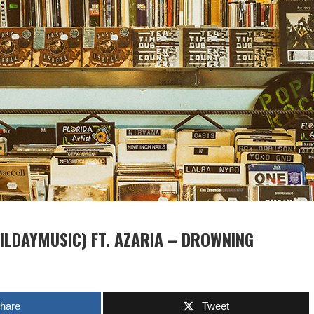
ILDAYMUSIC) FT. AZARIA – DROWNING
hare
Tweet