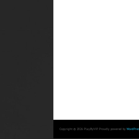
Copyright © 2026 PlayByVIP. Proudly powered by
WordPres