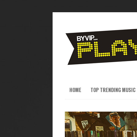
HOME
TOP TRENDING MUSIC