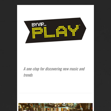
A one-stop for discovering new music and
trends