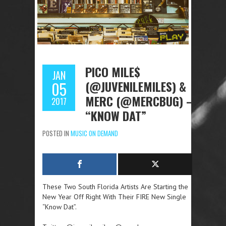
PICO MILE$
JAN
(@JUVENILEMILES) &
05
MERC (@MERCBUG) –
2017
“KNOW DAT”
POSTED IN
MUSIC ON DEMAND
These Two South Florida Artists Are Starting the
New Year Off Right With Their FIRE New Single
“Know Dat”.