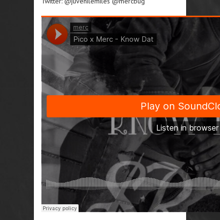
Twitter: @juvenilemiles @mercbug