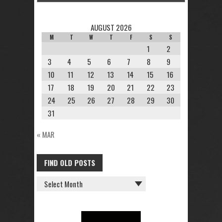
AUGUST 2026
M
T
W
T
F
S
S
1
2
3
4
5
6
7
8
9
10
11
12
13
14
15
16
17
18
19
20
21
22
23
24
25
26
27
28
29
30
31
« MAR
FIND OLD POSTS
FIND
OLD
POSTS