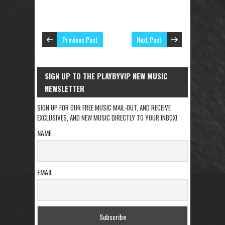
Previous Post
Next Post
SIGN UP TO THE PLAYBYVIP NEW MUSIC
NEWSLETTER
SIGN UP FOR OUR FREE MUSIC MAIL-OUT, AND RECEIVE
EXCLUSIVES, AND NEW MUSIC DIRECTLY TO YOUR INBOX!
NAME
EMAIL