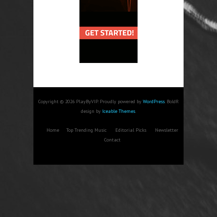
Copyright © 2026 PlayByVIP. Proudly powered by
WordPress
. BoldR
design by
Iceable Themes
.
Home
Top Trending Music
Editorial Picks
Newsletter
Contact