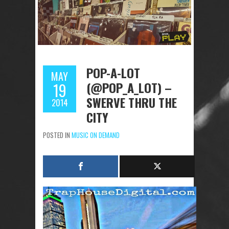
POP-A-LOT
MAY
(@POP_A_LOT) –
19
SWERVE THRU THE
2014
CITY
POSTED IN
MUSIC ON DEMAND