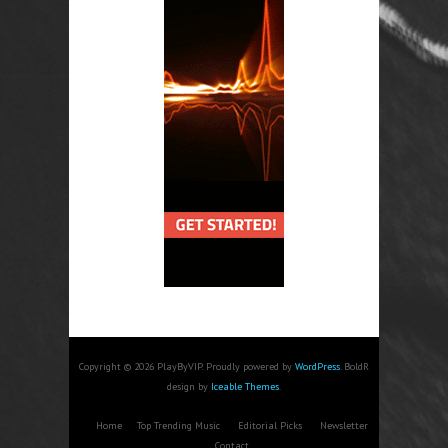
Copyright © 2026 PlayByVIP. Proudly powered by
WordPress
. BoldR
design by
Iceable Themes
.
Home
Top Trending Music
Editorial Picks
Newsletter
Contact