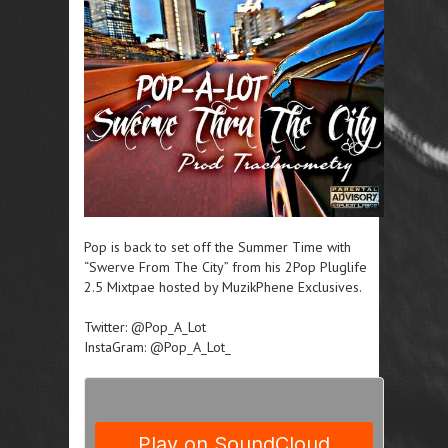
Pop is back to set off the Summer Time with
“Swerve From The City” from his 2Pop Pluglife
2.5 Mixtpae hosted by MuzikPhene Exclusives.
Twitter: @Pop_A_Lot
InstaGram: @Pop_A_Lot_