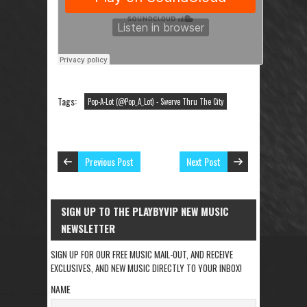
Tags:
Pop-A-Lot (@Pop_A_Lot) - Swerve Thru The City
Previous Post
Next Post
SIGN UP TO THE PLAYBYVIP NEW MUSIC
NEWSLETTER
SIGN UP FOR OUR FREE MUSIC MAIL-OUT, AND RECEIVE
EXCLUSIVES, AND NEW MUSIC DIRECTLY TO YOUR INBOX!
NAME