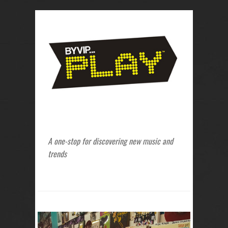
A one-stop for discovering new music and
trends