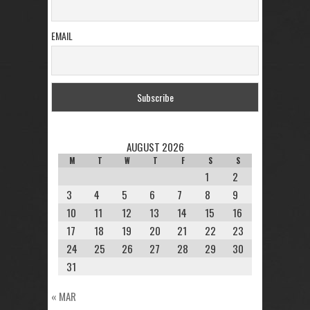
EMAIL
AUGUST 2026
M
T
W
T
F
S
S
1
2
3
4
5
6
7
8
9
10
11
12
13
14
15
16
17
18
19
20
21
22
23
24
25
26
27
28
29
30
31
« MAR