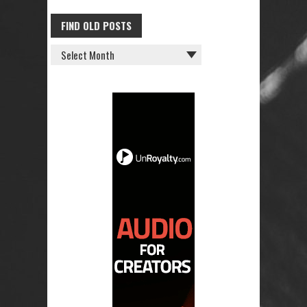
FIND OLD POSTS
FIND
OLD
POSTS