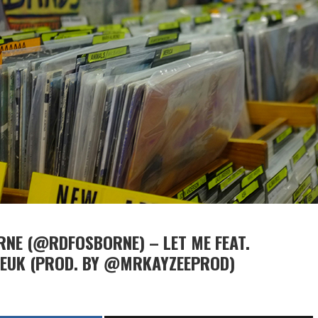
NE (@RDFOSBORNE) – LET ME FEAT.
SEUK (PROD. BY @MRKAYZEEPROD)