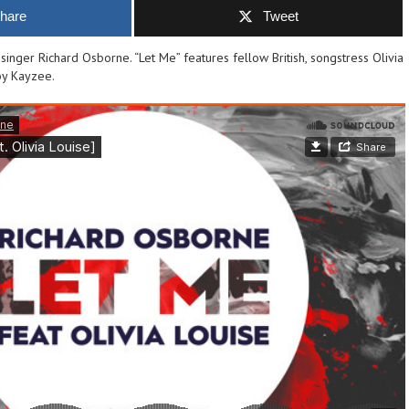
hare
Tweet
inger Richard Osborne. “Let Me” features fellow British, songstress Olivia
by Kayzee.