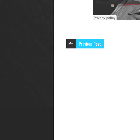
Previous Post