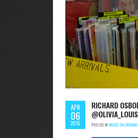
RICHARD OSBOR
APR
@OLIVIA_LOUI
06
2015
POSTED IN
MUSIC ON DEMAND