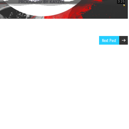
Next Post