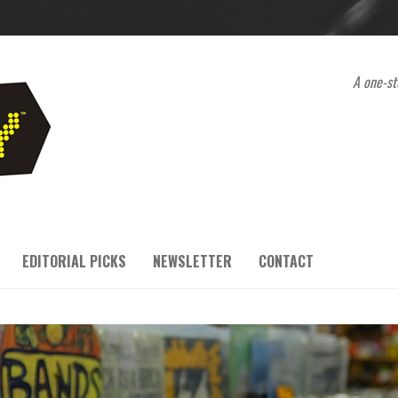
A one-st
EDITORIAL PICKS
NEWSLETTER
CONTACT