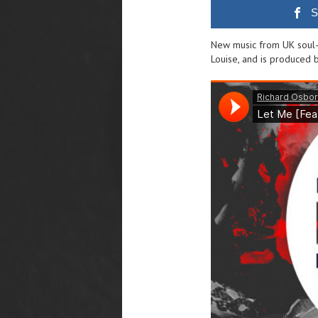
S
New music from UK soul-s
Louise, and is produced 