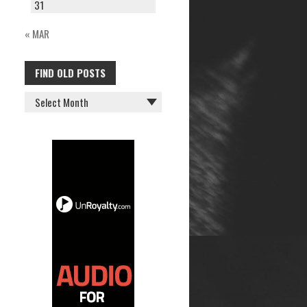
31
« MAR
FIND OLD POSTS
FIND
OLD
POSTS