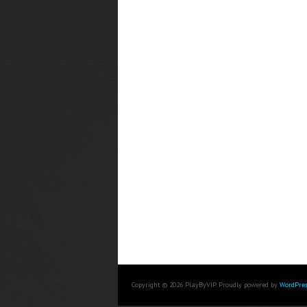
Copyright © 2026 PlayByVIP. Proudly powered by
WordPres