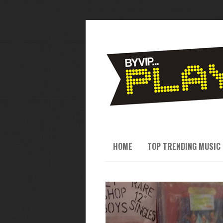
HOME
TOP TRENDING MUSIC