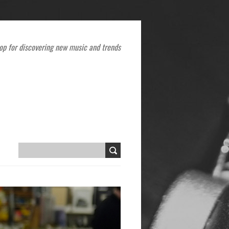
op for discovering new music and trends