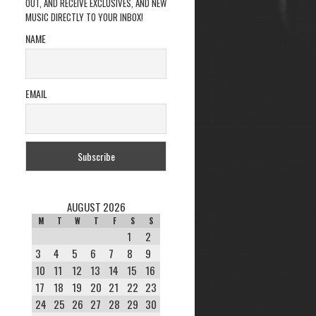
OUT, AND RECEIVE EXCLUSIVES, AND NEW
MUSIC DIRECTLY TO YOUR INBOX!
NAME
EMAIL
AUGUST 2026
M
T
W
T
F
S
S
1
2
3
4
5
6
7
8
9
10
11
12
13
14
15
16
17
18
19
20
21
22
23
24
25
26
27
28
29
30