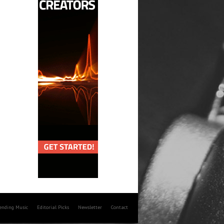
rending Music
Editorial Picks
Newsletter
Contact