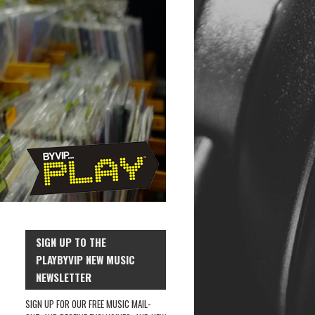
SIGN UP TO THE
PLAYBYVIP NEW MUSIC
NEWSLETTER
SIGN UP FOR OUR FREE MUSIC MAIL-