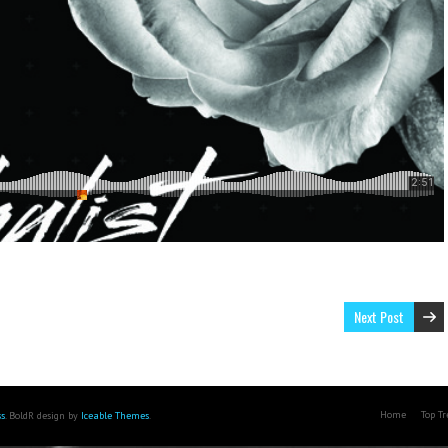
Next Post
Home
Top T
s
. BoldR design by
Iceable Themes
.