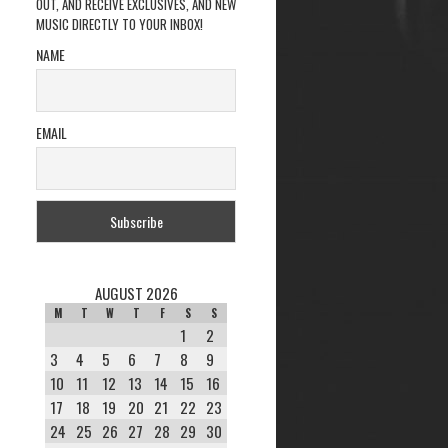
OUT, AND RECEIVE EXCLUSIVES, AND NEW
MUSIC DIRECTLY TO YOUR INBOX!
NAME
EMAIL
AUGUST 2026
M
T
W
T
F
S
S
1
2
3
4
5
6
7
8
9
10
11
12
13
14
15
16
17
18
19
20
21
22
23
24
25
26
27
28
29
30