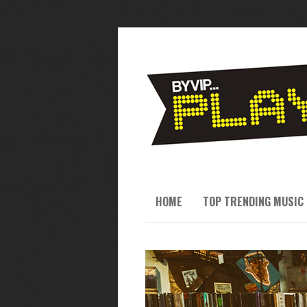
HOME
TOP TRENDING MUSIC