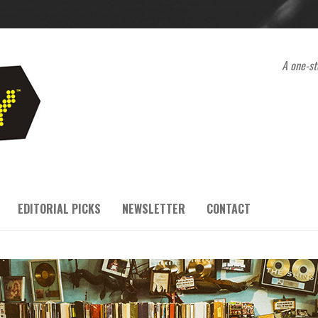
A one-st
EDITORIAL PICKS
NEWSLETTER
CONTACT