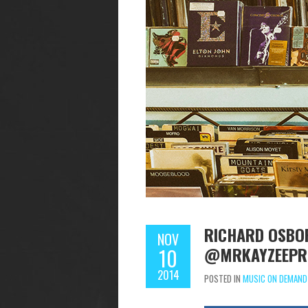
RICHARD OSBOR
NOV
@MRKAYZEEPR
10
2014
POSTED IN
MUSIC ON DEMAND