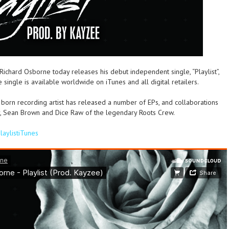
 Richard Osborne today releases his debut independent single, “Playlist”,
ingle is available worldwide on iTunes and all digital retailers.
 born recording artist has released a number of EPs, and collaborations
er, Sean Brown and Dice Raw of the legendary Roots Crew.
PlaylistiTunes