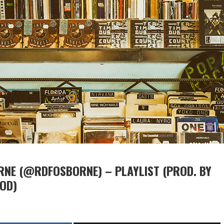
NE (@RDFOSBORNE) – PLAYLIST (PROD. BY
OD)