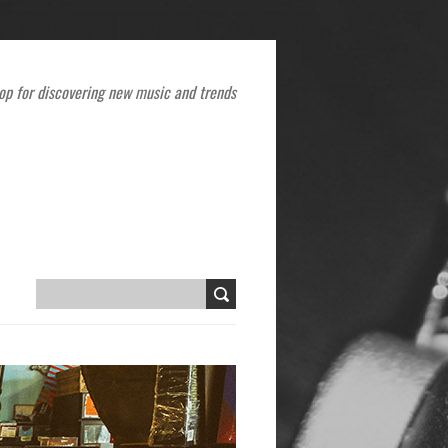
op for discovering new music and trends