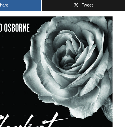
hare
Tweet