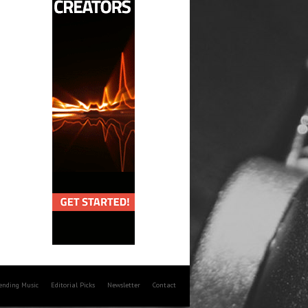
rending Music
Editorial Picks
Newsletter
Contact