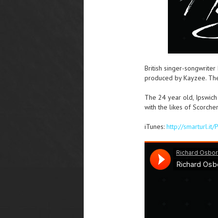
British singer-songwriter
produced by Kayzee. The s
The 24 year old, Ipswich
with the likes of Scorch
iTunes:
http://smarturl.it/