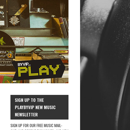
SIGN UP TO THE
PLAYBYVIP NEW MUSIC
NEWSLETTER
SIGN UP FOR OUR FREE MUSIC MAIL-