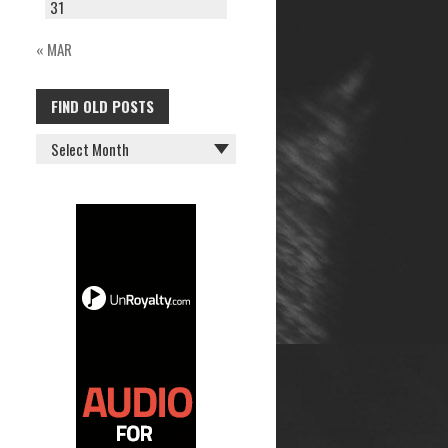
31
« MAR
FIND OLD POSTS
FIND
OLD
POSTS