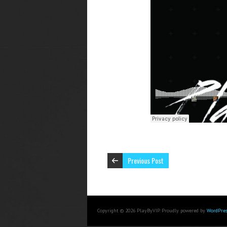
Previous Post
Copyright © 2026 PlayByVIP. Proudly powered by
WordPres