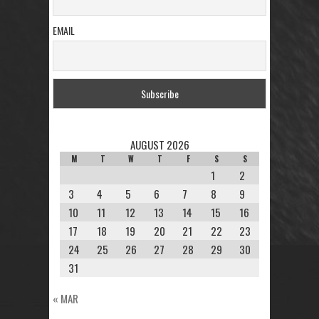
EMAIL
AUGUST 2026
M
T
W
T
F
S
S
1
2
3
4
5
6
7
8
9
10
11
12
13
14
15
16
17
18
19
20
21
22
23
24
25
26
27
28
29
30
31
« MAR