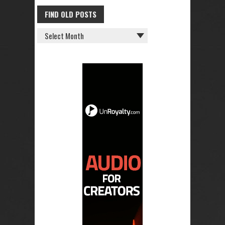
FIND OLD POSTS
FIND
OLD
POSTS