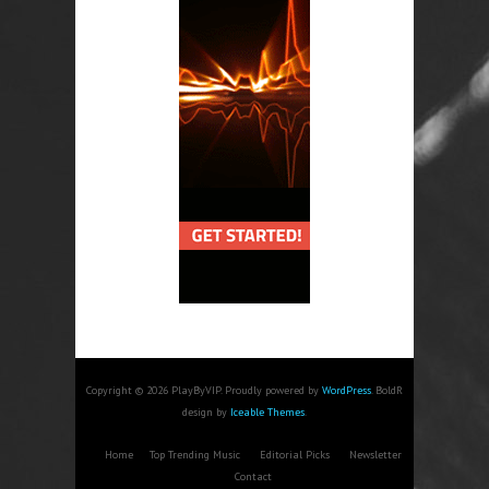
Copyright © 2026 PlayByVIP. Proudly powered by
WordPress
. BoldR
design by
Iceable Themes
.
Home
Top Trending Music
Editorial Picks
Newsletter
Contact