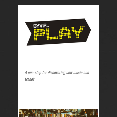
A one-stop for discovering new music and
trends