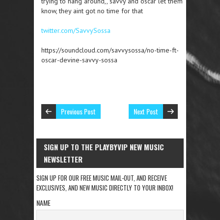
trying to hang around,, savvy and oscar let them
know, they aint got no time for that
twitter.com/SavvySossa
https://soundcloud.com/savvysossa/no-time-ft-
oscar-devine-savvy-sossa
Previous Post
Next Post
SIGN UP TO THE PLAYBYVIP NEW MUSIC
NEWSLETTER
SIGN UP FOR OUR FREE MUSIC MAIL-OUT, AND RECEIVE
EXCLUSIVES, AND NEW MUSIC DIRECTLY TO YOUR INBOX!
NAME