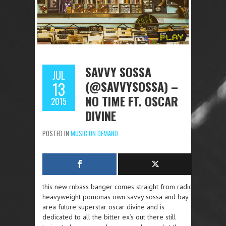
SAVVY SOSSA
JUL
(@SAVVYSOSSA) –
13
NO TIME FT. OSCAR
2015
DIVINE
POSTED IN
MUSIC ON DEMAND
this new rnbass banger comes straight from radio
heavyweight pomonas own savvy sossa and bay
area future superstar oscar divine and is
dedicated to all the bitter ex’s out there still