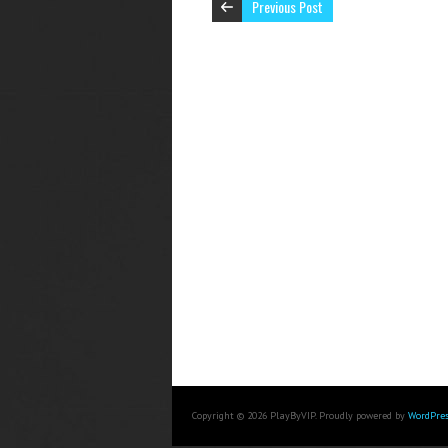
Previous Post
Copyright © 2026 PlayByVIP. Proudly powered by
WordPres