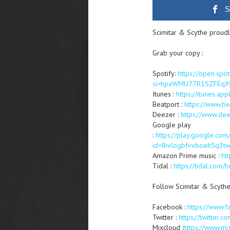
S
Scimitar & Scythe proudl
Grab your copy :
Spotify:
https://open.sp
si=hpxWMU77R1SZFEqX
Itunes :
https://itunes.
Beatport :
https://www.b
Deezer :
https://www.d
Google play
:
https://play.google.co
id=Bivlogbfvvboeh5q3t
Amazon Prime music :
ht
Tidal :
https://tidal.co
Follow Scimitar & Scythe
Facebook :
https://www.f
Twitter :
https://twitter.c
Mixcloud :
https://www.mi