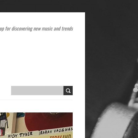
op for discovering new music and trends