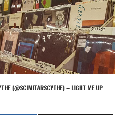
YTHE (@SCIMITARSCYTHE) – LIGHT ME UP