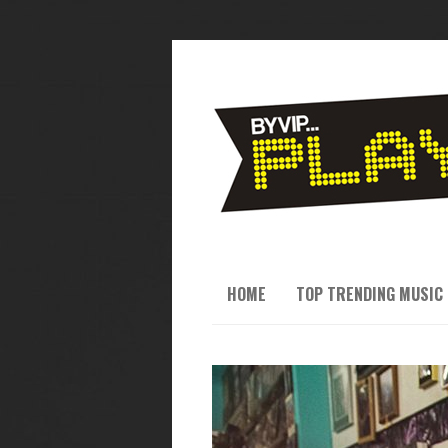
HOME
TOP TRENDING MUSIC