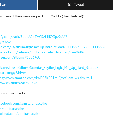
hare
Tweet
y present their new single “Light Me Up (Hard Reload)”
otify.com/track/5dqeA2dTVCSAMIKY3pzXAA?
yXtWvA
apple.com/us/album/light-me-up-hard-reload/1441993697?i=1441993698
eatport.com/release/light-me-up-hard-reload/2440606
eezer.com/album/78583402
m/store/music/album/Scimitar_Scythe_Light_Me_Up_Hard_Reload?
wtarqxmgq&hl=en
tps://www.amazon.com/dp/B07KFSTMJC/ref=dm_ws_tlw_trk1
m/browse/album/98755738
 on social media :
acebook.com/scimitarandscythe
om/scimitarscythe
xcloud.com/scimitar-scythe