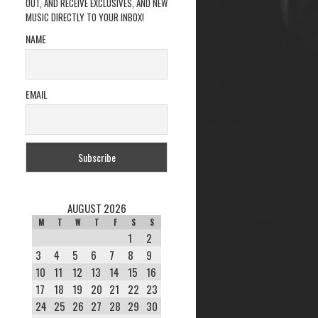
OUT, AND RECEIVE EXCLUSIVES, AND NEW
MUSIC DIRECTLY TO YOUR INBOX!
NAME
EMAIL
AUGUST 2026
M
T
W
T
F
S
S
1
2
3
4
5
6
7
8
9
10
11
12
13
14
15
16
17
18
19
20
21
22
23
24
25
26
27
28
29
30