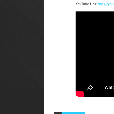
YouTube Link:
https://y