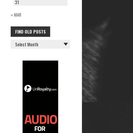
31
« MAR
FIND OLD POSTS
FIND
OLD
POSTS