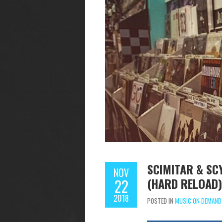
SCIMITAR & SC
NOV
(HARD RELOAD)
22
2018
POSTED IN
MUSIC ON DEMAND