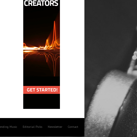
rending Music
Editorial Picks
Newsletter
Contact