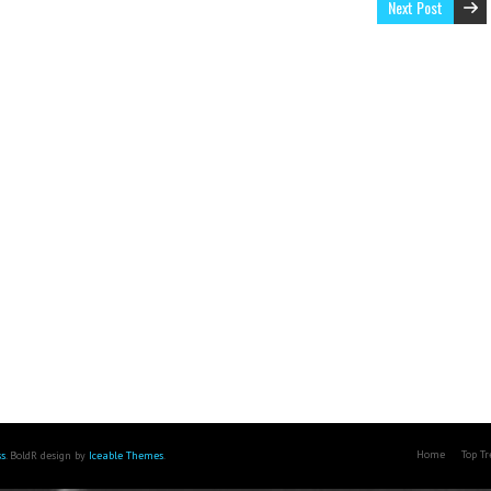
Next Post
Home
Top T
s
. BoldR design by
Iceable Themes
.