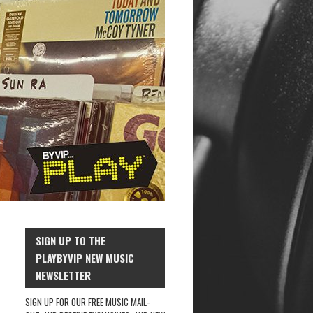
SIGN UP TO THE
PLAYBYVIP NEW MUSIC
NEWSLETTER
SIGN UP FOR OUR FREE MUSIC MAIL-