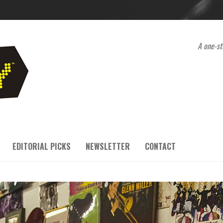
A one-st
EDITORIAL PICKS
NEWSLETTER
CONTACT