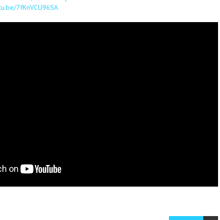
outu.be/7fKnVCU96SA