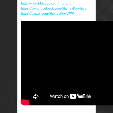
http://www.blacpop.com/music.html
https://www.facebook.com/ShaneyPoo4Ever
https://twitter.com/ShaneyPoo1990