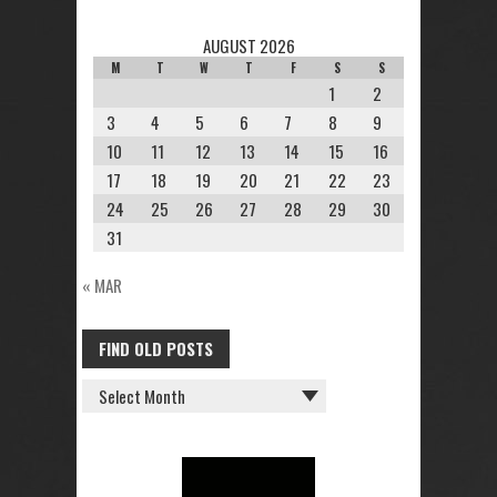
AUGUST 2026
M
T
W
T
F
S
S
1
2
3
4
5
6
7
8
9
10
11
12
13
14
15
16
17
18
19
20
21
22
23
24
25
26
27
28
29
30
31
« MAR
FIND OLD POSTS
FIND
OLD
POSTS