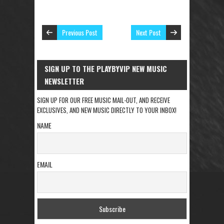
Previous Post
Next Post
SIGN UP TO THE PLAYBYVIP NEW MUSIC
NEWSLETTER
SIGN UP FOR OUR FREE MUSIC MAIL-OUT, AND RECEIVE
EXCLUSIVES, AND NEW MUSIC DIRECTLY TO YOUR INBOX!
NAME
EMAIL