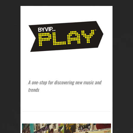
A one-stop for discovering new music and
trends