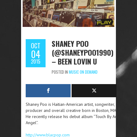
SHANEY POO
OCT
(@SHANEYPOO1990)
04
– BEEN LOVIN U
2015
POSTED IN
MUSIC ON DEMAND
Shaney Poo is Haitian-American artist, songwriter,
producer and overall creative born in Boston, MA.
He recently release his debut album “Touch By An
Angel”.
http://www.blacpop.com