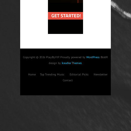
Copyright © 2026 PlayByVIP. Proudly powered by
WordPress
. BoldR
design by
Iceable Themes
.
Home
Top Trending Music
Editorial Picks
Newsletter
Contact