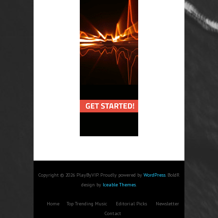
Copyright © 2026 PlayByVIP. Proudly powered by
WordPress
. BoldR
design by
Iceable Themes
.
Home
Top Trending Music
Editorial Picks
Newsletter
Contact