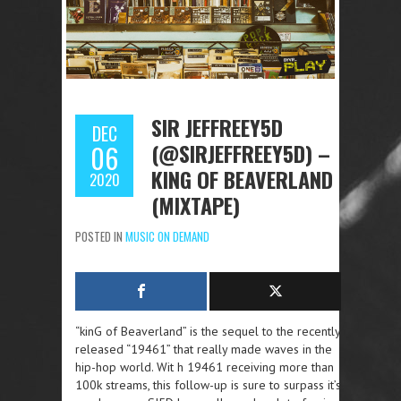
SIR JEFFREEY5D
DEC
(@SIRJEFFREEY5D) –
06
KING OF BEAVERLAND
2020
(MIXTAPE)
POSTED IN
MUSIC ON DEMAND
“kinG of Beaverland” is the sequel to the recently
released “19461” that really made waves in the
hip-hop world. Wit h 19461 receiving more than
100k streams, this follow-up is sure to surpass it’s