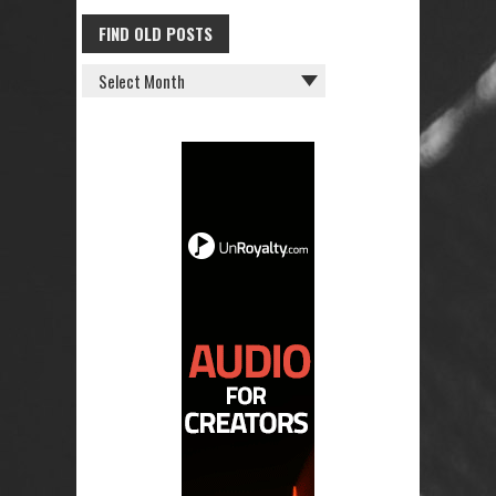
FIND OLD POSTS
FIND
OLD
POSTS