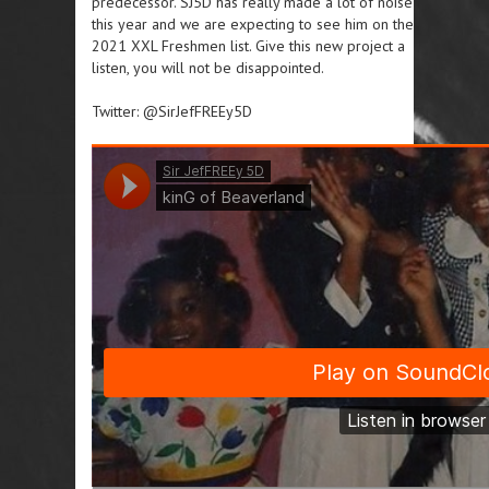
predecessor. SJ5D has really made a lot of noise
this year and we are expecting to see him on the
2021 XXL Freshmen list. Give this new project a
listen, you will not be disappointed.
Twitter: @SirJefFREEy5D