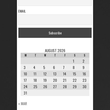
EMAIL
AUGUST 2026
M
T
W
T
F
S
S
1
2
3
4
5
6
7
8
9
10
11
12
13
14
15
16
17
18
19
20
21
22
23
24
25
26
27
28
29
30
31
« MAR