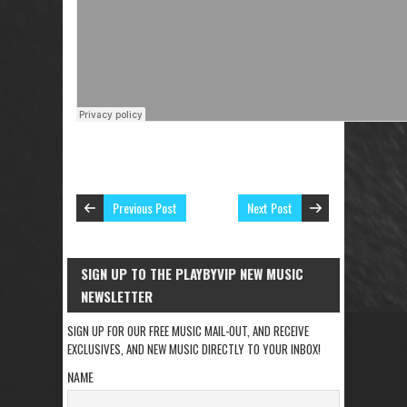
Previous Post
Next Post
SIGN UP TO THE PLAYBYVIP NEW MUSIC
NEWSLETTER
SIGN UP FOR OUR FREE MUSIC MAIL-OUT, AND RECEIVE
EXCLUSIVES, AND NEW MUSIC DIRECTLY TO YOUR INBOX!
NAME