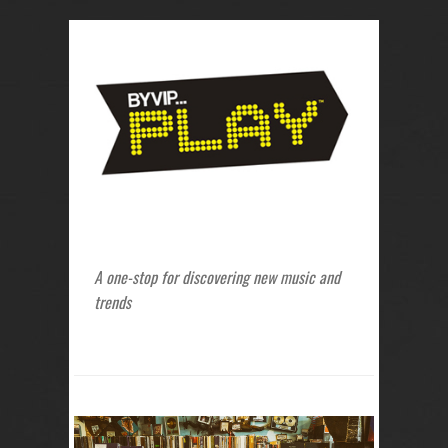
A one-stop for discovering new music and
trends