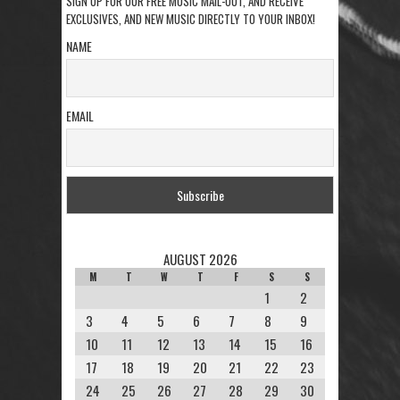
SIGN UP FOR OUR FREE MUSIC MAIL-OUT, AND RECEIVE
EXCLUSIVES, AND NEW MUSIC DIRECTLY TO YOUR INBOX!
NAME
EMAIL
AUGUST 2026
M
T
W
T
F
S
S
1
2
3
4
5
6
7
8
9
10
11
12
13
14
15
16
17
18
19
20
21
22
23
24
25
26
27
28
29
30