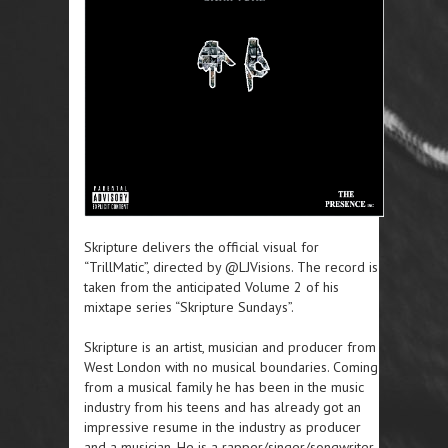
Skripture delivers the official visual for
“TrillMatic”, directed by @LJVisions. The record is
taken from the anticipated Volume 2 of his
mixtape series “Skripture Sundays”.
Skripture is an artist, musician and producer from
West London with no musical boundaries. Coming
from a musical family he has been in the music
industry from his teens and has already got an
impressive resume in the industry as producer
and a musician. He is a rapper/singer/songwriter