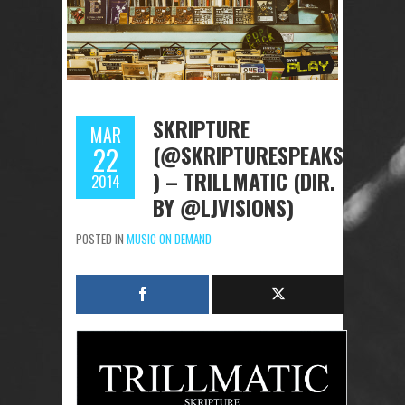
SKRIPTURE
MAR
(@SKRIPTURESPEAKS
22
) – TRILLMATIC (DIR.
2014
BY @LJVISIONS)
POSTED IN
MUSIC ON DEMAND