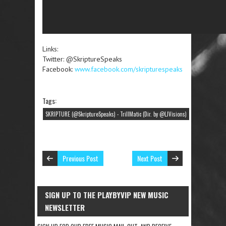
Links:
Twitter: @SkriptureSpeaks
Facebook:
www.facebook.com/skripturespeaks
Tags:
SKRIPTURE (@SkriptureSpeaks) - TrillMatic (Dir. by @LJVisions)
Previous Post
Next Post
SIGN UP TO THE PLAYBYVIP NEW MUSIC
NEWSLETTER