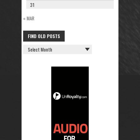
31
« MAR
FIND OLD POSTS
FIND
OLD
POSTS