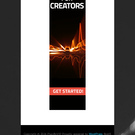
Copyright © 2026 PlayByVIP. Proudly powered by
WordPress
. BoldR