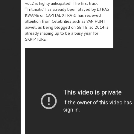
vol.2 is highly anticipated! The first track
“Trillmatic” has already been played by DJ RAS
KWAME on CAPITAL XTRA & has recieved
attention from Celebrities such as VAN HUNT
aswell as being blogged on SB.TB, so 2014 is
already shaping up to be a busy year for
SKRIPTURE.