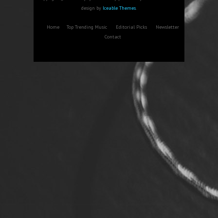
design by
Iceable Themes
.
Home
Top Trending Music
Editorial Picks
Newsletter
Contact