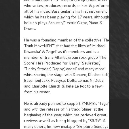
who writes, produces, records, mixes & performs
all of his music. Bass Guitar is his first instrument
which he has been playing for 17 years, although
he also plays Acoustic/Electric Guitar, Piano &
Drums.
He was a founding member of the collective ‘The
Truth MoveMENT’, that had the likes of ‘Michael
Kiwanuka’ & ‘Angel’ as it’s members and is a
member of trans-Atlantic urban rock group ‘The
Score’. He’s Produced for ‘Bashy’, ‘Saukrates‘,
‘Tinchy Stryder’, ‘Dappy’, ‘Angel’ and many more
whist sharing the stage with Donaeo, Klashnekoff,
Basement Jaxx, Pussycat Dolls, Lemar, N- Dubz
and Charlotte Church & Kele Le Roc to a few
from his roster.
He is already penned to support YMCMB’s “Tyga”
and with the release of his track “Shine” at the
beginning of the year, which has recieved great
reviews aswell as being blogged by “SB.TV” &
many others, his new mixtape “Skripture Sundays