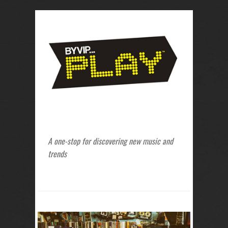
A one-stop for discovering new music and
trends