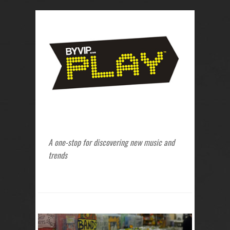
A one-stop for discovering new music and
trends