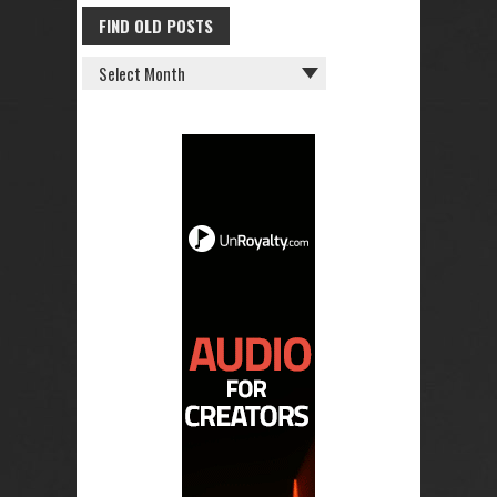
FIND OLD POSTS
FIND
OLD
POSTS