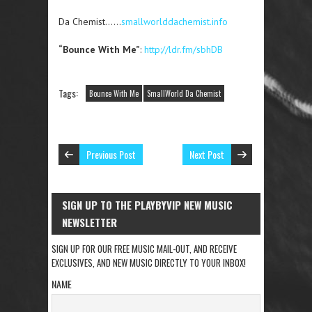
Da Chemist……
smallworlddachemist.info
“Bounce With Me”
:
http://ldr.fm/sbhDB
Tags:
Bounce With Me
SmallWorld Da Chemist
Previous Post
Next Post
SIGN UP TO THE PLAYBYVIP NEW MUSIC
NEWSLETTER
SIGN UP FOR OUR FREE MUSIC MAIL-OUT, AND RECEIVE
EXCLUSIVES, AND NEW MUSIC DIRECTLY TO YOUR INBOX!
NAME