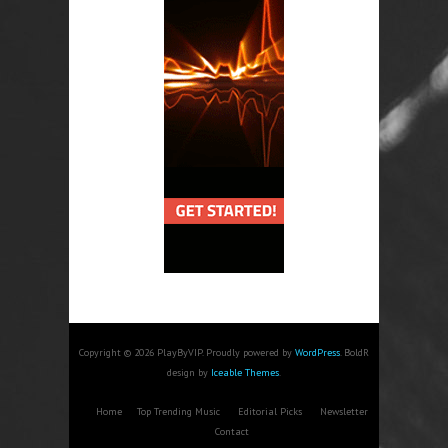
Copyright © 2026 PlayByVIP. Proudly powered by
WordPress
. BoldR
design by
Iceable Themes
.
Home
Top Trending Music
Editorial Picks
Newsletter
Contact