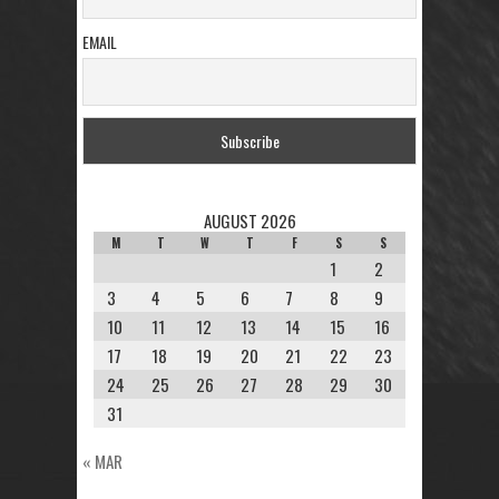
EMAIL
AUGUST 2026
M
T
W
T
F
S
S
1
2
3
4
5
6
7
8
9
10
11
12
13
14
15
16
17
18
19
20
21
22
23
24
25
26
27
28
29
30
31
« MAR