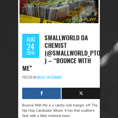
SMALLWORLD DA
AUG
CHEMIST
24
(@SMALLWORLD_PTO
2015
) – “BOUNCE WITH
ME”
POSTED IN
MUSIC ON DEMAND
Bounce With Me is a catchy club banger off Tha
Hip Hop Candidate Album. It has that southern
feel with a little midwest twist.