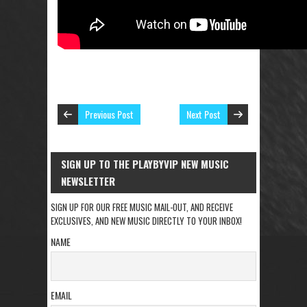
Previous Post
Next Post
SIGN UP TO THE PLAYBYVIP NEW MUSIC
NEWSLETTER
SIGN UP FOR OUR FREE MUSIC MAIL-OUT, AND RECEIVE
EXCLUSIVES, AND NEW MUSIC DIRECTLY TO YOUR INBOX!
NAME
EMAIL