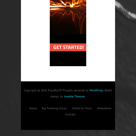
Copyright © 2026 PlayByVIP. Proudly powered by
WordPress
. BoldR
design by
Iceable Themes
.
Home
Top Trending Music
Editorial Picks
Newsletter
Contact