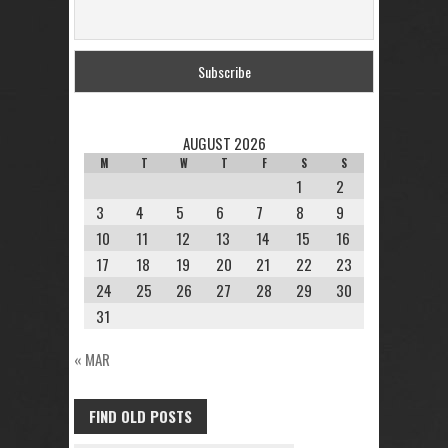
AUGUST 2026
M
T
W
T
F
S
S
1
2
3
4
5
6
7
8
9
10
11
12
13
14
15
16
17
18
19
20
21
22
23
24
25
26
27
28
29
30
31
« MAR
FIND OLD POSTS
FIND