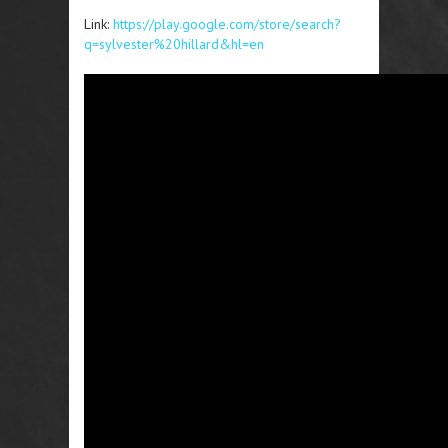
Link:
https://play.google.com/store/search?
q=sylvester%20hillard&hl=en