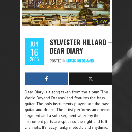
SYLVESTER HILLARD –
JUN
DEAR DIARY
16
2015
POSTED IN
MUSIC ON DEMAND
Dear Diary is a song taken from the album ‘The
World Beyond Dreams’ and features the bass
guitar. The only instruments played are the bass
guitar and drums. The artist performs an opening
segment and a solo segment whereby the
instrument parts are split into the right and left
channels. It’s jazzy, funky, melodic and rhythmic.