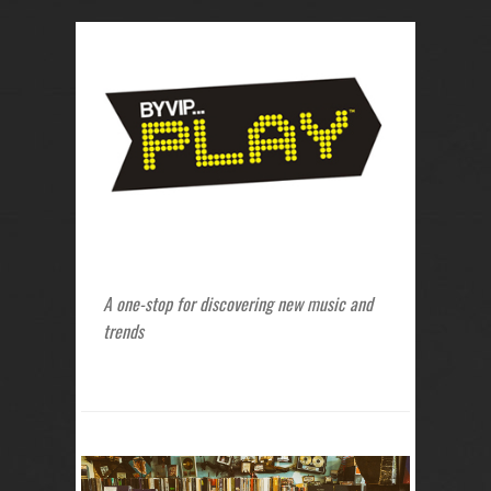
A one-stop for discovering new music and
trends