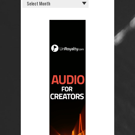
OLD
POSTS