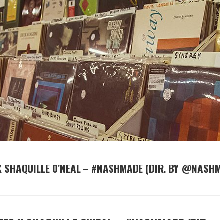
 SHAQUILLE O’NEAL – #NASHMADE (DIR. BY @NASH