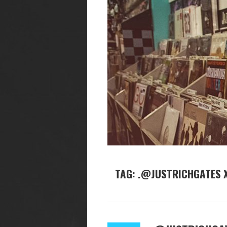
TAG: .@JUSTRICHGATES X