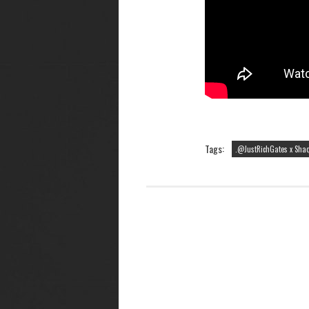
Tags:
.@JustRichGates x Shaq