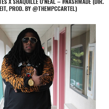
ES X SHAQUILLE O’NEAL – #NASHMADE (DIR.
IT, PROD. BY @THEMPCCARTEL)