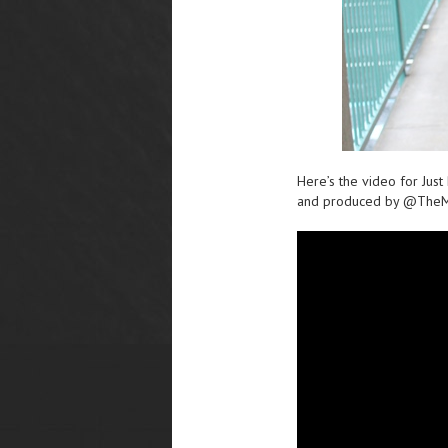
Here’s the video for Jus
and produced by @TheM