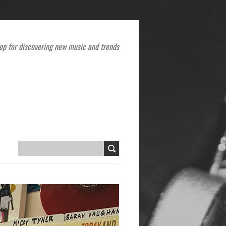
op for discovering new music and trends