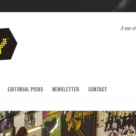
A one-st
EDITORIAL PICKS
NEWSLETTER
CONTACT