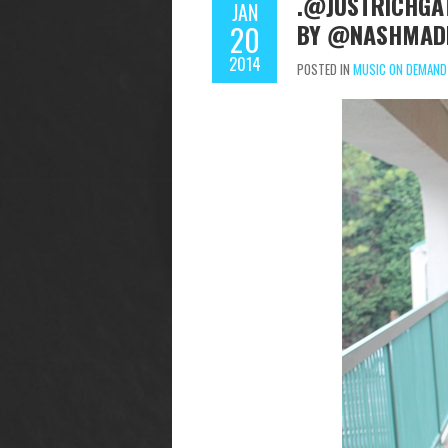
.@JUSTRICHGAT
JAN
BY @NASHMADE
20
2014
POSTED IN
MUSIC ON DEMAND