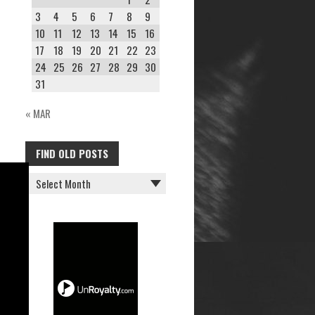
3
4
5
6
7
8
9
10
11
12
13
14
15
16
17
18
19
20
21
22
23
24
25
26
27
28
29
30
31
« MAR
FIND OLD POSTS
FIND
OLD
POSTS