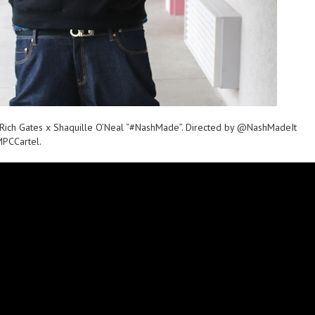
t Rich Gates x Shaquille O’Neal “#NashMade”. Directed by @NashMadeIt
PCCartel.