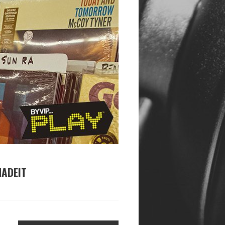
MADEIT