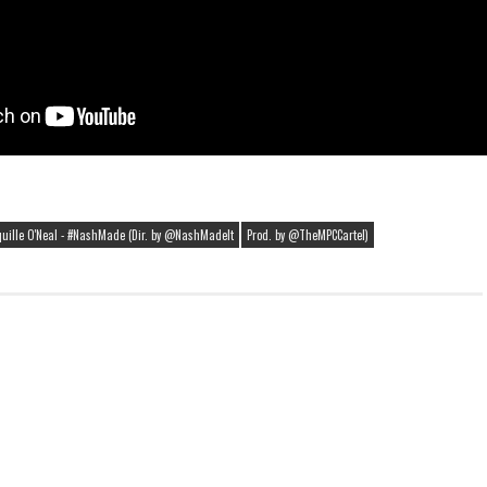
uille O'Neal - #NashMade (Dir. by @NashMadeIt
Prod. by @TheMPCCartel)