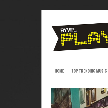
HOME
TOP TRENDING MUSIC