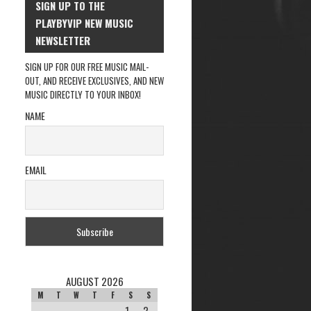
SIGN UP TO THE
PLAYBYVIP NEW MUSIC
NEWSLETTER
SIGN UP FOR OUR FREE MUSIC MAIL-
OUT, AND RECEIVE EXCLUSIVES, AND NEW
MUSIC DIRECTLY TO YOUR INBOX!
NAME
EMAIL
AUGUST 2026
M
T
W
T
F
S
S
1
2