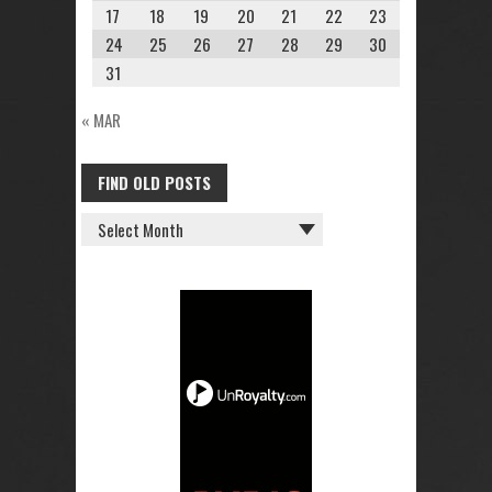
17
18
19
20
21
22
23
24
25
26
27
28
29
30
31
« MAR
FIND OLD POSTS
FIND
OLD
POSTS