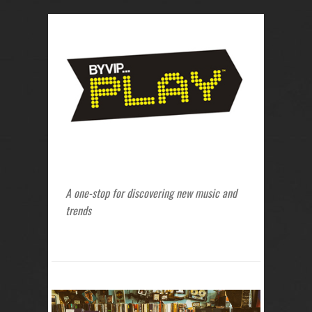
A one-stop for discovering new music and
trends