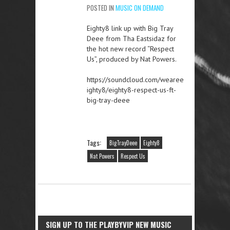
POSTED IN
MUSIC ON DEMAND
Eighty8 link up with Big Tray
Deee from Tha Eastsidaz for
the hot new record “Respect
Us”, produced by Nat Powers.
https://soundcloud.com/wearee
ighty8/eighty8-respect-us-ft-
big-tray-deee
Tags:
BigTrayDeee
Eighty8
Nat Powers
Respect Us
SIGN UP TO THE PLAYBYVIP NEW MUSIC