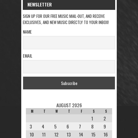
NEWSLETTER
SIGN UP FOR OUR FREE MUSIC MAIL-OUT, AND RECEIVE
EXCLUSIVES, AND NEW MUSIC DIRECTLY TO YOUR INBOX!
NAME
EMAIL
AUGUST 2026
M
T
W
T
F
S
S
1
2
3
4
5
6
7
8
9
10
11
12
13
14
15
16