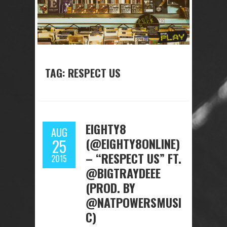
TAG: RESPECT US
EIGHTY8
AUG
(@EIGHTY8ONLINE)
25
– “RESPECT US” FT.
2015
@BIGTRAYDEEE
(PROD. BY
@NATPOWERSMUSI
C)