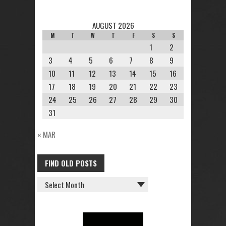
AUGUST 2026
M
T
W
T
F
S
S
1
2
3
4
5
6
7
8
9
10
11
12
13
14
15
16
17
18
19
20
21
22
23
24
25
26
27
28
29
30
31
« MAR
FIND OLD POSTS
FIND
OLD
POSTS