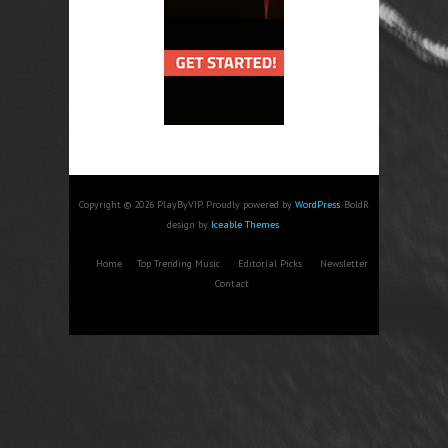
Copyright © 2026 PlayByVIP. Proudly powered by
WordPress
. BoldR
design by
Iceable Themes
.
Home
Top Trending Music
Editorial Picks
Newsletter
Contact