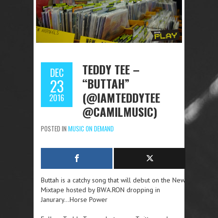
TEDDY TEE –
DEC
“BUTTAH”
23
(@IAMTEDDYTEE
2016
@CAMILMUSIC)
POSTED IN
MUSIC ON DEMAND
Buttah is a catchy song that will debut on the New
Mixtape hosted by BWA.RON dropping in
Janurary…Horse Power