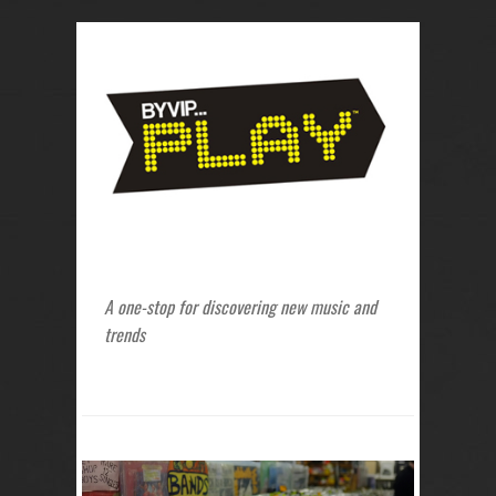
A one-stop for discovering new music and
trends