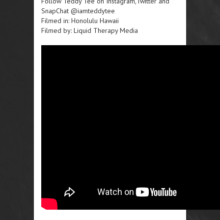
Follow Teddy Tee on Instagram,Twitter and
SnapChat @iamteddytee
Filmed in: Honolulu Hawaii
Filmed by: Liquid Therapy Media