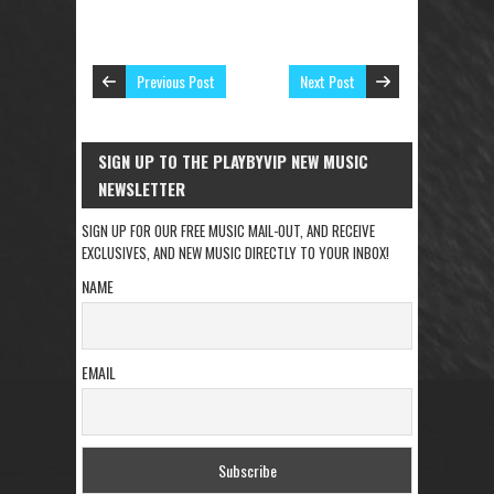
Previous Post
Next Post
SIGN UP TO THE PLAYBYVIP NEW MUSIC
NEWSLETTER
SIGN UP FOR OUR FREE MUSIC MAIL-OUT, AND RECEIVE
EXCLUSIVES, AND NEW MUSIC DIRECTLY TO YOUR INBOX!
NAME
EMAIL