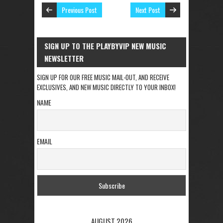
Previous Post
Next Post
SIGN UP TO THE PLAYBYVIP NEW MUSIC
NEWSLETTER
SIGN UP FOR OUR FREE MUSIC MAIL-OUT, AND RECEIVE
EXCLUSIVES, AND NEW MUSIC DIRECTLY TO YOUR INBOX!
NAME
EMAIL
AUGUST 2026