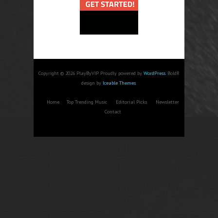
Copyright © 2026 PlayByVIP. Proudly powered by
WordPress
. BoldR
design by
Iceable Themes
.
Home
Top Trending Music
Editorial Picks
Newsletter
Contact