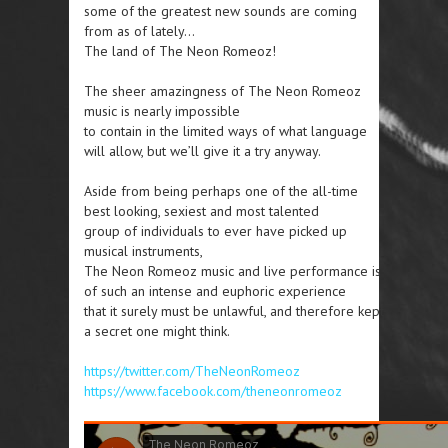
some of the greatest new sounds are coming
from as of lately…
The land of The Neon Romeoz!
The sheer amazingness of The Neon Romeoz
music is nearly impossible
to contain in the limited ways of what language
will allow, but we’ll give it a try anyway.
Aside from being perhaps one of the all-time
best looking, sexiest and most talented
group of individuals to ever have picked up
musical instruments,
The Neon Romeoz music and live performance is
of such an intense and euphoric experience
that it surely must be unlawful, and therefore kept
a secret one might think.
https://twitter.com/TheNeonRomeoz
https://www.facebook.com/theneonromeoz