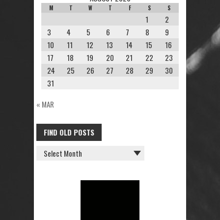
M
T
W
T
F
S
S
1
2
3
4
5
6
7
8
9
10
11
12
13
14
15
16
17
18
19
20
21
22
23
24
25
26
27
28
29
30
31
« MAR
FIND OLD POSTS
FIND
OLD
POSTS