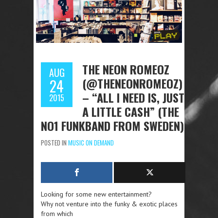
THE NEON ROMEOZ
AUG
(@THENEONROMEOZ)
24
– “ALL I NEED IS, JUST
2015
A LITTLE CASH” (THE
NO1 FUNKBAND FROM SWEDEN)
POSTED IN
MUSIC ON DEMAND
Looking for some new entertainment?
Why not venture into the funky & exotic places
from which