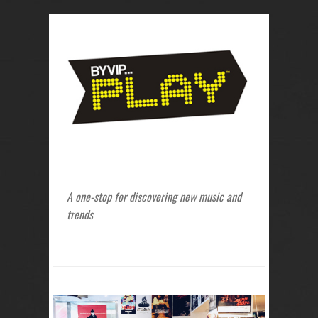
A one-stop for discovering new music and
trends