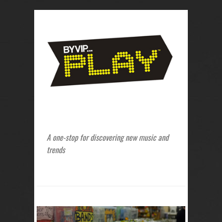
A one-stop for discovering new music and
trends