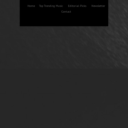
Home
Top Trending Music
Editorial Picks
Newsletter
Contact