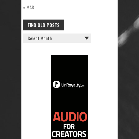
« MAR
FIND OLD POSTS
FIND
OLD
POSTS