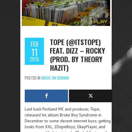
TOPE (@ITSTOPE)
FEB
FEAT. DIZZ – ROCKY
11
(PROD. BY THEORY
2015
HAZIT)
POSTED IN
MUSIC ON DEMAND
Laid back Portland MC and producer, Tope,
released his album Broke Boy Syndrome in
December to some decent internet buzz, getting
looks from XXL, 2DopeBoyz, OkayPlayer, and