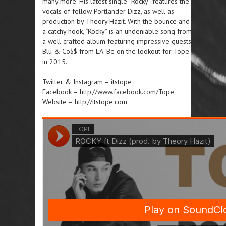
many more. His latest single “Rocky” features the
vocals of fellow Portlander Dizz, as well as
production by Theory Hazit. With the bounce and
a catchy hook, “Rocky” is an undeniable song from
a well crafted album featuring impressive guests
Blu & Co$$ from LA. Be on the lookout for Tope
in 2015.
Twitter & Instagram – itstope
Facebook – http://www.facebook.com/Tope
Website – http://itstope.com