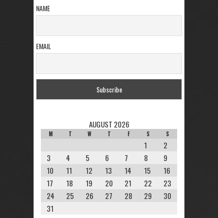
NAME
EMAIL
AUGUST 2026
M
T
W
T
F
S
S
1
2
3
4
5
6
7
8
9
10
11
12
13
14
15
16
17
18
19
20
21
22
23
24
25
26
27
28
29
30
31