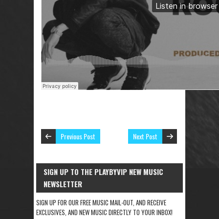
Previous Post
Next Post
SIGN UP TO THE PLAYBYVIP NEW MUSIC
NEWSLETTER
SIGN UP FOR OUR FREE MUSIC MAIL-OUT, AND RECEIVE
EXCLUSIVES, AND NEW MUSIC DIRECTLY TO YOUR INBOX!