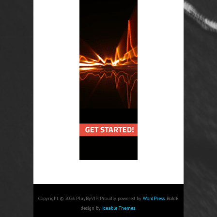
Copyright © 2026 PlayByVIP. Proudly powered by
WordPress
. BoldR
design by
Iceable Themes
.