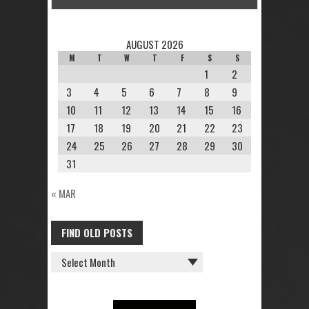
AUGUST 2026
M
T
W
T
F
S
S
1
2
3
4
5
6
7
8
9
10
11
12
13
14
15
16
17
18
19
20
21
22
23
24
25
26
27
28
29
30
31
« MAR
FIND OLD POSTS
FIND
OLD
POSTS