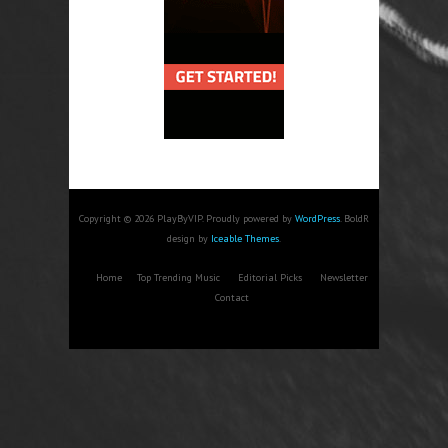
Copyright © 2026 PlayByVIP. Proudly powered by
WordPress
. BoldR
design by
Iceable Themes
.
Home
Top Trending Music
Editorial Picks
Newsletter
Contact