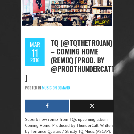
TQ (@TQTHETROJAN)
MAR
– COMING HOME
11
(REMIX) [PROD. BY
2016
@PRODTHUNDERCATT
]
POSTED IN
MUSIC ON DEMAND
Superb new remix from TQ’s upcoming album,
Coming Home. Produced by ThunderCatt. Written
by Terrance Quaites / Strictly TQ Music (ASCAP).