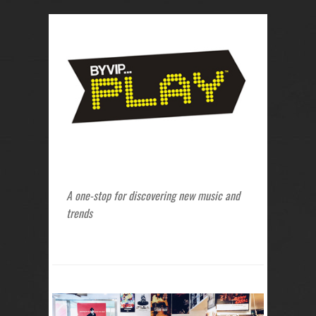
A one-stop for discovering new music and
trends