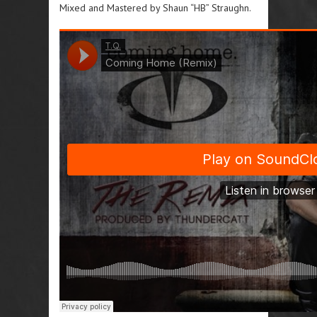
Mixed and Mastered by Shaun “HB” Straughn.