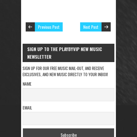
Previous Post
Next Post
SIGN UP TO THE PLAYBYVIP NEW MUSIC
NEWSLETTER
SIGN UP FOR OUR FREE MUSIC MAIL-OUT, AND RECEIVE
EXCLUSIVES, AND NEW MUSIC DIRECTLY TO YOUR INBOX!
NAME
EMAIL