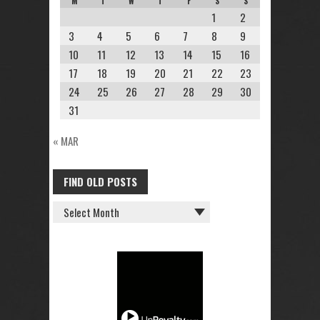
M
T
W
T
F
S
S
1
2
3
4
5
6
7
8
9
10
11
12
13
14
15
16
17
18
19
20
21
22
23
24
25
26
27
28
29
30
31
« MAR
FIND OLD POSTS
FIND
OLD
POSTS