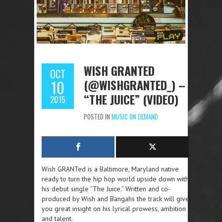
WISH GRANTED
OCT
(@WISHGRANTED_) –
10
“THE JUICE” (VIDEO)
2015
POSTED IN
MUSIC ON DEMAND
Wish GRANTed is a Baltimore, Maryland native
ready to turn the hip hop world upside down with
his debut single “The Juice.” Written and co-
produced by Wish and Bangahs the track will give
you great insight on his lyrical prowess, ambition
and talent.