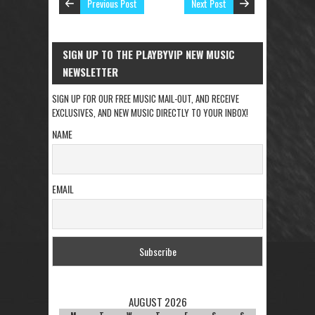
Previous Post
Next Post
SIGN UP TO THE PLAYBYVIP NEW MUSIC
NEWSLETTER
SIGN UP FOR OUR FREE MUSIC MAIL-OUT, AND RECEIVE
EXCLUSIVES, AND NEW MUSIC DIRECTLY TO YOUR INBOX!
NAME
EMAIL
AUGUST 2026