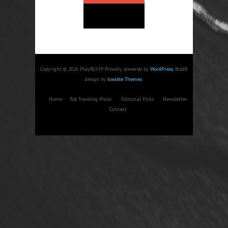
Copyright © 2026 PlayByVIP. Proudly powered by
WordPress
. BoldR
design by
Iceable Themes
.
Home
Top Trending Music
Editorial Picks
Newsletter
Contact