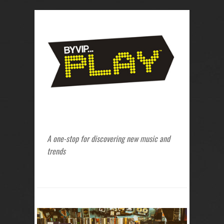
A one-stop for discovering new music and
trends