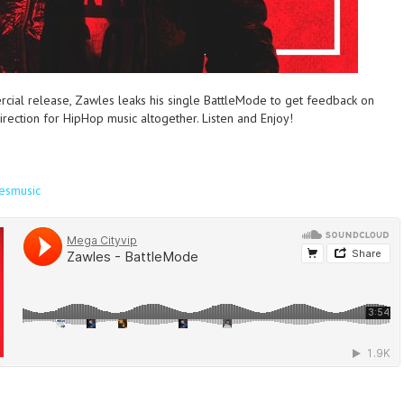
rcial release, Zawles leaks his single BattleMode to get feedback on
rection for HipHop music altogether. Listen and Enjoy!
esmusic