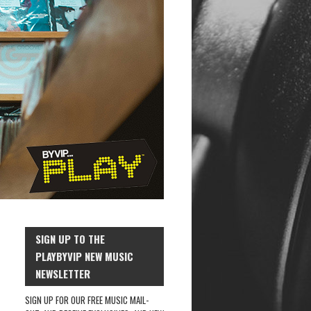
SIGN UP TO THE
PLAYBYVIP NEW MUSIC
NEWSLETTER
SIGN UP FOR OUR FREE MUSIC MAIL-