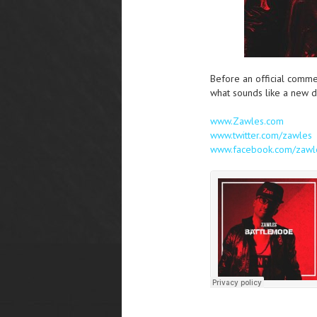
Before an official comme
what sounds like a new di
www.Zawles.com
www.twitter.com/zawles
www.facebook.com/zawl