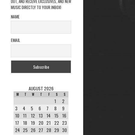
OUT, AND RECEIVE EXCLUSIVES, AND NEW
MUSIC DIRECTLY TO YOUR INBOX!
NAME
EMAIL
AUGUST 2026
M
T
W
T
F
S
S
1
2
3
4
5
6
7
8
9
10
11
12
13
14
15
16
17
18
19
20
21
22
23
24
25
26
27
28
29
30