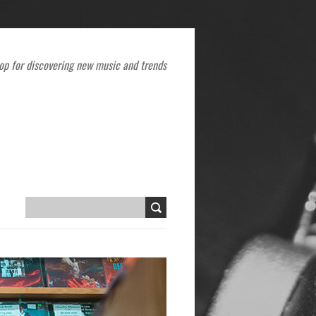
op for discovering new music and trends