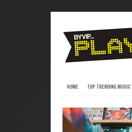
HOME
TOP TRENDING MUSIC