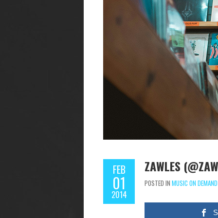
ZAWLES (@ZAWL
FEB
01
POSTED IN
MUSIC ON DEMAND
2014
S