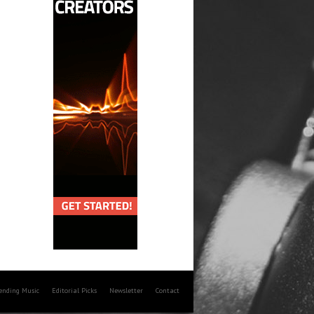
rending Music
Editorial Picks
Newsletter
Contact