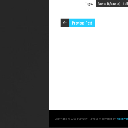
Tags:
Zawles (@zawles) - Batt
Previous Post
Copyright © 2026 PlayByVIP. Proudly powered by
WordPres