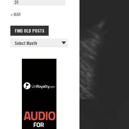
31
« MAR
FIND OLD POSTS
FIND
OLD
POSTS