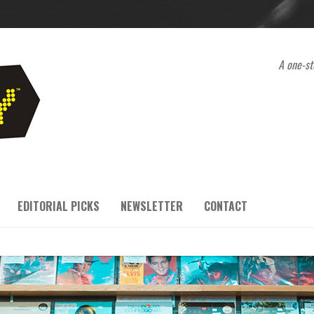
A one-st
EDITORIAL PICKS
NEWSLETTER
CONTACT