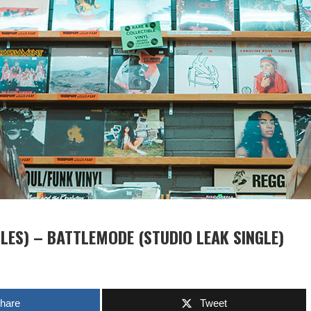
ES) – BATTLEMODE (STUDIO LEAK SINGLE)
hare
Tweet