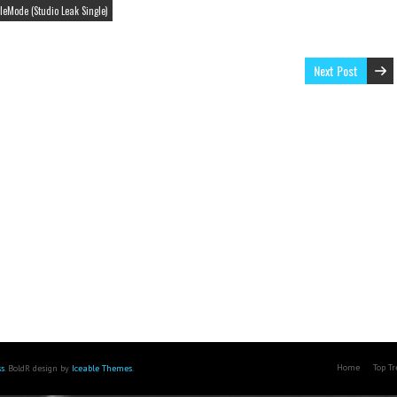
leMode (Studio Leak Single)
Next Post
Home
Top T
s
. BoldR design by
Iceable Themes
.