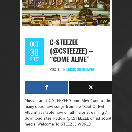
C-STEEZEE
OCT
(@CSTEEZEE) –
30
“COME ALIVE”
2017
POSTED IN
MUSIC ON DEMAND
Musical artist C-STEEZEE “Come Alive” one of the
many dope new songs from the “Root Of Evil
Album” available now on all major streaming /
download sites. Follow @CSTEEZEE on all social
media. Welcome To STEEZEE WORLD!