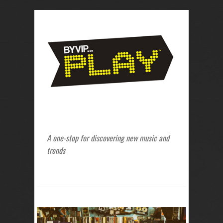
A one-stop for discovering new music and
trends