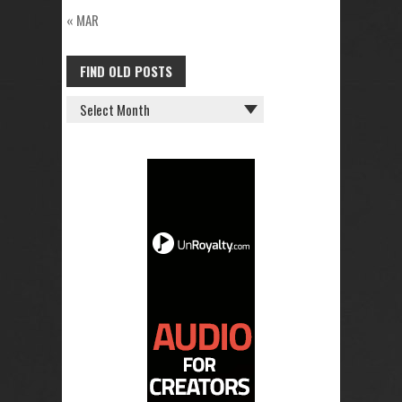
« MAR
FIND OLD POSTS
FIND
OLD
POSTS