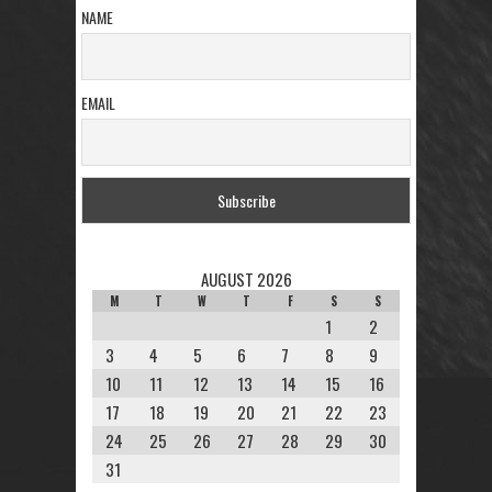
NAME
EMAIL
AUGUST 2026
M
T
W
T
F
S
S
1
2
3
4
5
6
7
8
9
10
11
12
13
14
15
16
17
18
19
20
21
22
23
24
25
26
27
28
29
30
31