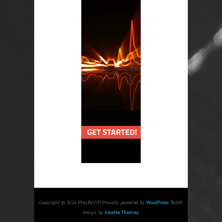
Copyright © 2026 PlayByVIP. Proudly powered by
WordPress
. BoldR
design by
Iceable Themes
.