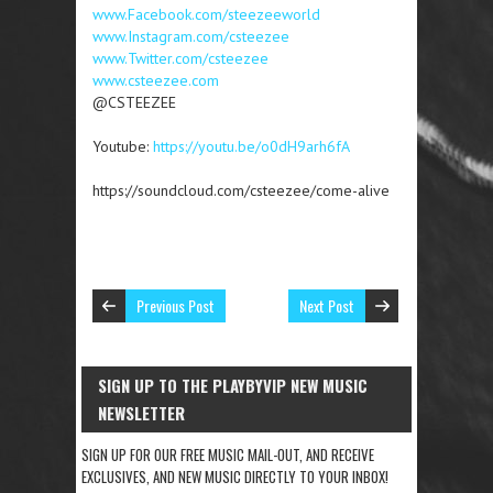
www.Facebook.com/steezeeworld
www.Instagram.com/csteezee
www.Twitter.com/csteezee
www.csteezee.com
@CSTEEZEE
Youtube:
https://youtu.be/o0dH9arh6fA
https://soundcloud.com/csteezee/come-alive
Previous Post
Next Post
SIGN UP TO THE PLAYBYVIP NEW MUSIC
NEWSLETTER
SIGN UP FOR OUR FREE MUSIC MAIL-OUT, AND RECEIVE
EXCLUSIVES, AND NEW MUSIC DIRECTLY TO YOUR INBOX!