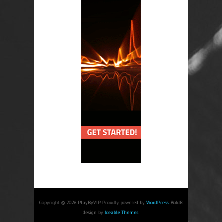
Copyright © 2026 PlayByVIP. Proudly powered by
WordPress
. BoldR
design by
Iceable Themes
.