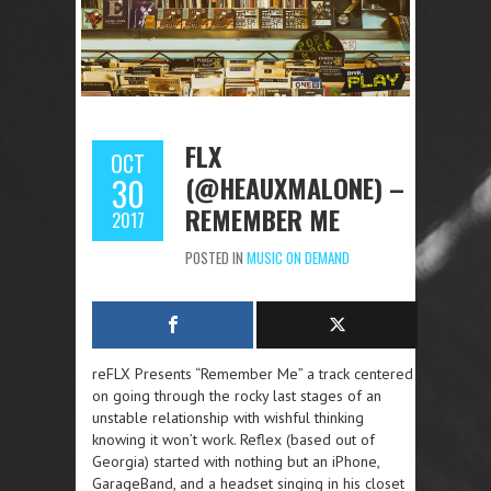
FLX
OCT
(@HEAUXMALONE) –
30
REMEMBER ME
2017
POSTED IN
MUSIC ON DEMAND
reFLX Presents “Remember Me” a track centered
on going through the rocky last stages of an
unstable relationship with wishful thinking
knowing it won’t work. Reflex (based out of
Georgia) started with nothing but an iPhone,
GarageBand, and a headset singing in his closet