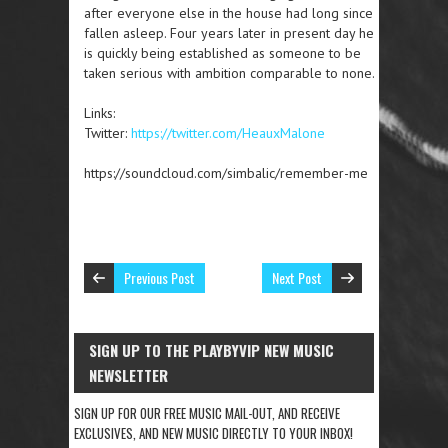
after everyone else in the house had long since
fallen asleep. Four years later in present day he
is quickly being established as someone to be
taken serious with ambition comparable to none.
Links:
Twitter:
https://twitter.com/HeauxMalone
https://soundcloud.com/simbalic/remember-me
Previous Post
Next Post
SIGN UP TO THE PLAYBYVIP NEW MUSIC
NEWSLETTER
SIGN UP FOR OUR FREE MUSIC MAIL-OUT, AND RECEIVE
EXCLUSIVES, AND NEW MUSIC DIRECTLY TO YOUR INBOX!