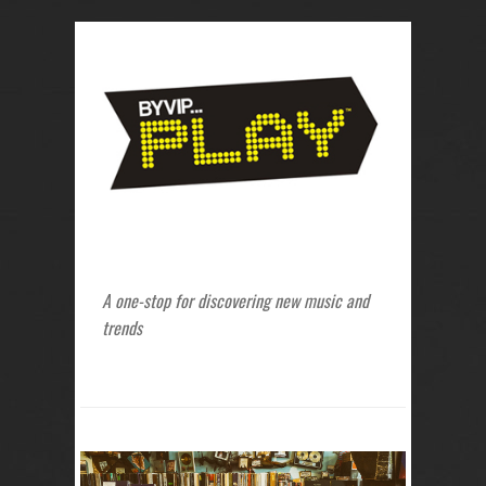
A one-stop for discovering new music and
trends