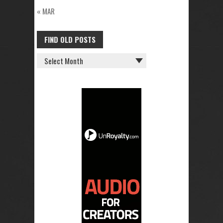
« MAR
FIND OLD POSTS
FIND
OLD
POSTS