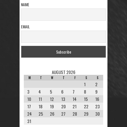
NAME
EMAIL
AUGUST 2026
M
T
W
T
F
S
S
1
2
3
4
5
6
7
8
9
10
11
12
13
14
15
16
17
18
19
20
21
22
23
24
25
26
27
28
29
30
31