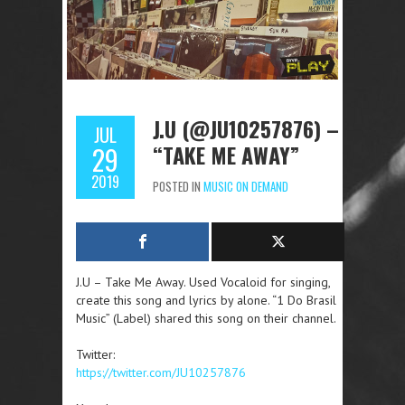
J.U (@JU10257876) –
JUL
“TAKE ME AWAY”
29
2019
POSTED IN
MUSIC ON DEMAND
J.U – Take Me Away. Used Vocaloid for singing,
create this song and lyrics by alone. “1 Do Brasil
Music” (Label) shared this song on their channel.
Twitter:
https://twitter.com/JU10257876