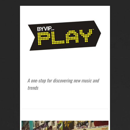
A one-stop for discovering new music and
trends