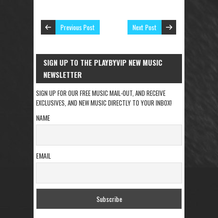
Previous Post
Next Post
SIGN UP TO THE PLAYBYVIP NEW MUSIC
NEWSLETTER
SIGN UP FOR OUR FREE MUSIC MAIL-OUT, AND RECEIVE
EXCLUSIVES, AND NEW MUSIC DIRECTLY TO YOUR INBOX!
NAME
EMAIL