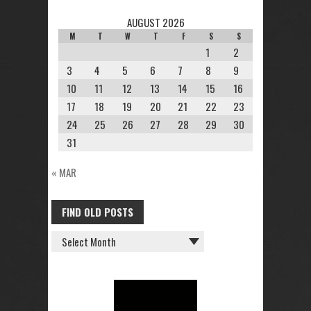
AUGUST 2026
M
T
W
T
F
S
S
1
2
3
4
5
6
7
8
9
10
11
12
13
14
15
16
17
18
19
20
21
22
23
24
25
26
27
28
29
30
31
« MAR
FIND OLD POSTS
FIND
OLD
POSTS