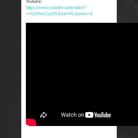
Youtube:
https://www.youtube.com/watch?
v=NZ9hed1u190&list=WL&index=8