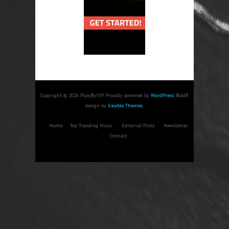
Copyright © 2026 PlayByVIP. Proudly powered by
WordPress
. BoldR
design by
Iceable Themes
.
Home
Top Trending Music
Editorial Picks
Newsletter
Contact