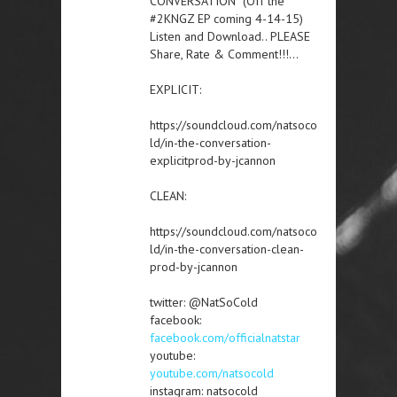
CONVERSATION” (Off the
#2KNGZ EP coming 4-14-15)
Listen and Download.. PLEASE
Share, Rate & Comment!!!…
EXPLICIT:
https://soundcloud.com/natsoco
ld/in-the-conversation-
explicitprod-by-jcannon
CLEAN:
https://soundcloud.com/natsoco
ld/in-the-conversation-clean-
prod-by-jcannon
twitter: @NatSoCold
facebook:
facebook.com/officialnatstar
youtube:
youtube.com/natsocold
instagram: natsocold