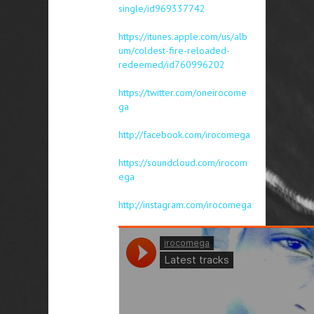
single/id969337742
https://itunes.apple.com/us/alb
um/coldest-fire-reloaded-
redeemed/id760996202
https://twitter.com/oneirocome
ga
http://facebook.com/irocomega
https://soundcloud.com/irocom
ega
http://instagram.com/irocomega