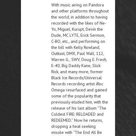
With music airing on Pandora
and other platforms throughout
the world, in addition to having
recorded with the likes of Ne-
Yo, Miguel, Kurupt, Devin the
Dude, MC LYTE, Erick Sermon,
C-BO, etc., and performing on
the bill with Kelly Rowland,
Outkast, DMX, Paul Wall, 112,
Warren G., SWV, Doug E. Fresh,
E-40, Big Daddy Kane, Slick
Rick, and many more, former
Black Ice Records/Universal
Records recording artist iRoc
Omega resurfaced and gained
some of the popularity that
previously eluded him, with the
release of his last album “The
Coldest FIRE: RELOADED and
REDEEMED.” Now he returns,
dropping a heat seeking
missile with “The End All Be