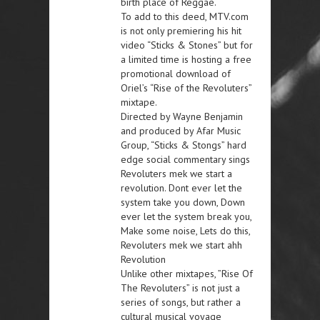
birth place of Reggae.
To add to this deed, MTV.com
is not only premiering his hit
video “Sticks & Stones” but for
a limited time is hosting a free
promotional download of
Oriel’s “Rise of the Revoluters”
mixtape.
Directed by Wayne Benjamin
and produced by Afar Music
Group, “Sticks & Stongs” hard
edge social commentary sings
Revoluters mek we start a
revolution. Dont ever let the
system take you down, Down
ever let the system break you,
Make some noise, Lets do this,
Revoluters mek we start ahh
Revolution
Unlike other mixtapes, ”Rise Of
The Revoluters” is not just a
series of songs, but rather a
cultural musical voyage