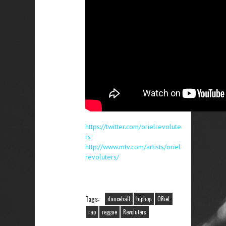
https://twitter.com/orielrevolute
rs
http://www.mtv.com/artists/oriel
revoluters/
Tags:
dancehall
hiphop
ORieL
rap
reggae
Revoluters