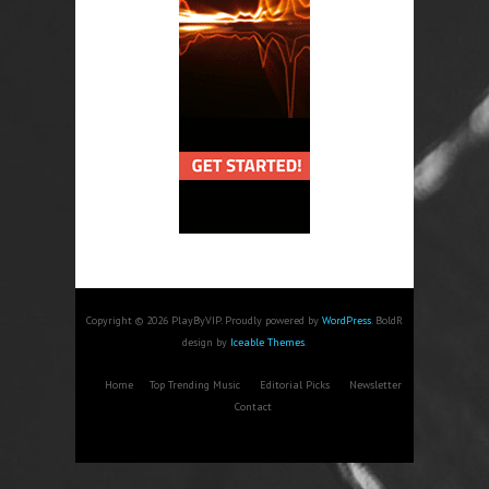
Copyright © 2026 PlayByVIP. Proudly powered by
WordPress
. BoldR
design by
Iceable Themes
.
Home
Top Trending Music
Editorial Picks
Newsletter
Contact