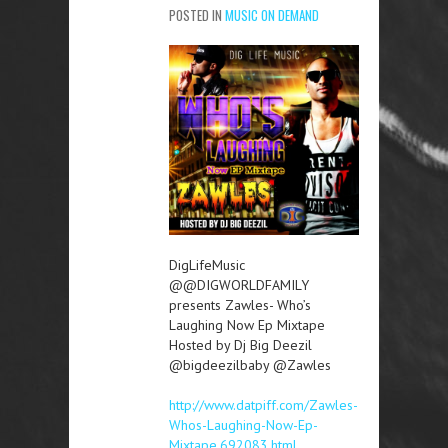
POSTED IN
MUSIC ON DEMAND
DigLifeMusic
@@DIGWORLDFAMILY
presents Zawles- Who’s
Laughing Now Ep Mixtape
Hosted by Dj Big Deezil
@bigdeezilbaby @Zawles
http://www.datpiff.com/Zawles-
Whos-Laughing-Now-Ep-
Mixtape.692083.html