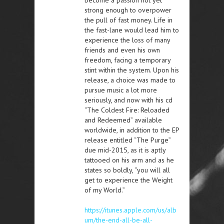
become a passion not yet
strong enough to overpower
the pull of fast money. Life in
the fast-lane would lead him to
experience the loss of many
friends and even his own
freedom, facing a temporary
stint within the system. Upon his
release, a choice was made to
pursue music a lot more
seriously, and now with his cd
“The Coldest Fire: Reloaded
and Redeemed” available
worldwide, in addition to the EP
release entitled “The Purge”
due mid-2015, as it is aptly
tattooed on his arm and as he
states so boldly, “you will all
get to experience the Weight
of my World.”
https://itunes.apple.com/us/alb
um/the-end-all-be-all-