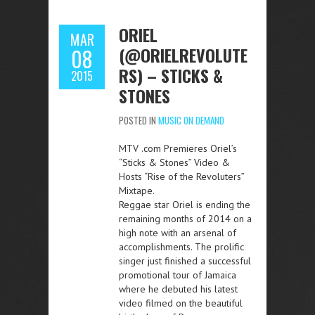
ORIEL
MAR
(@ORIELREVOLUTE
08
RS) – STICKS &
2015
STONES
POSTED IN
MUSIC ON DEMAND
MTV .com Premieres Oriel’s
“Sticks & Stones” Video &
Hosts “Rise of the Revoluters”
Mixtape.
Reggae star Oriel is ending the
remaining months of 2014 on a
high note with an arsenal of
accomplishments. The prolific
singer just finished a successful
promotional tour of Jamaica
where he debuted his latest
video filmed on the beautiful