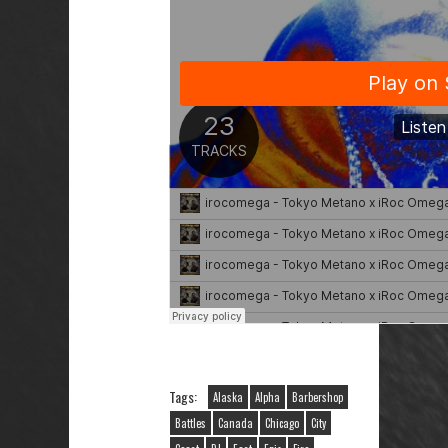
Tags:
Alaska
Alpha
Barbershop
Battles
Canada
Chicago
City