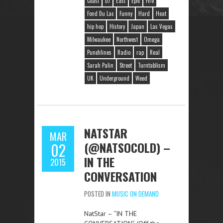
Coast
DJ
East
Epic
Fire
Fond Du Lac
Funny
Hard
Heat
hip hop
History
Japan
Las Vegas
Milwaukee
Northwest
Omega
Punchlines
Radio
rap
Real
Sarah Palin
Street
Turntablism
UK
Underground
Weed
NATSTAR
MAR
(@NATSOCOLD) –
02
IN THE
2015
CONVERSATION
POSTED IN
MUSIC ON DEMAND
NatStar – “IN THE