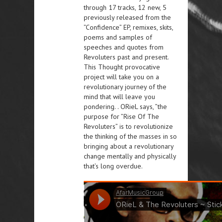
through 17 tracks, 12 new, 5
previously released from the
”Confidence” EP, remixes, skits,
poems and samples of
speeches and quotes from
Revoluters past and present.
This Thought provocative
project will take you on a
revolutionary journey of the
mind that will leave you
pondering. . ORieL says, ”the
purpose for ”Rise Of The
Revoluters” is to revolutionize
the thinking of the masses in so
bringing about a revolutionary
change mentally and physically
that’s long overdue.