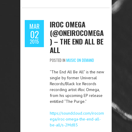
IROC OMEGA
MAR
(@ONEIROCOMEGA
02
) – THE END ALL BE
2015
ALL
POSTED IN
MUSIC ON DEMAND
“The End All Be All” is the new
single by former Universal
Records/Black Ice Records
recording artist iRoc Omega,
from his upcoming EP release
entitled “The Purge.”
https://soundcloud.com/irocom
ega/iroc-omega-the-end-all-
be-all/s-2Md85