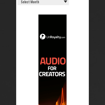
OLD
POSTS