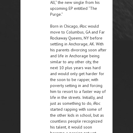
All,” the new single from his
upcoming EP entitled “The
Purge.”
Born in Chicago, iRoc would
move to Columbus, GA and Far
Rockaway Queens, NY before
settling in Anchorage, AK. With
his parents divorcing soon after
and life in Anchorage being
similar to any other city, the
next 10 plus years was hard
and would only get harder for
the soon to be rapper, with
poverty setting in and forcing
him to resort to a faster way of
life in the streets. Initially, and
just as something to do, iRoc
started rapping with some of
the other kids in school, but as
countless people recognized
his talent, it would soon