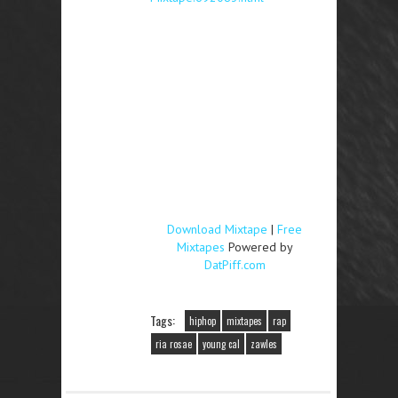
Download Mixtape
|
Free
Mixtapes
Powered by
DatPiff.com
Tags:
hiphop
mixtapes
rap
ria rosae
young cal
zawles