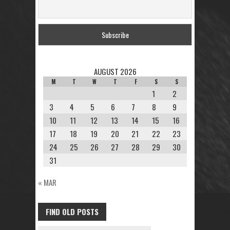
AUGUST 2026
M
T
W
T
F
S
S
1
2
3
4
5
6
7
8
9
10
11
12
13
14
15
16
17
18
19
20
21
22
23
24
25
26
27
28
29
30
31
« MAR
FIND OLD POSTS
FIND