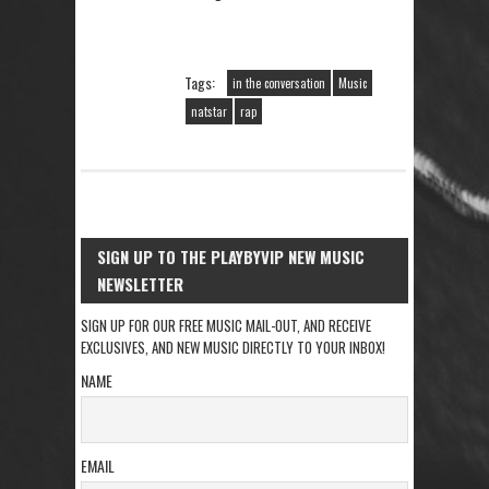
Tags:
in the conversation
Music
natstar
rap
SIGN UP TO THE PLAYBYVIP NEW MUSIC
NEWSLETTER
SIGN UP FOR OUR FREE MUSIC MAIL-OUT, AND RECEIVE
EXCLUSIVES, AND NEW MUSIC DIRECTLY TO YOUR INBOX!
NAME
EMAIL