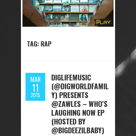
TAG: RAP
DIGLIFEMUSIC
MAR
(@DIGWORLDFAMIL
11
Y) PRESENTS
2015
@ZAWLES – WHO’S
LAUGHING NOW EP
(HOSTED BY
@BIGDEEZILBABY)