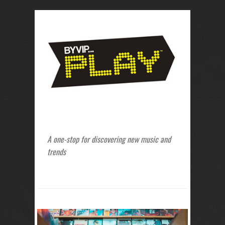
A one-stop for discovering new music and
trends